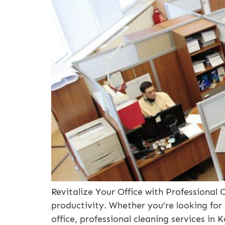
Revitalize Your Office with Professional C
productivity. Whether you’re looking for
office, professional cleaning services in