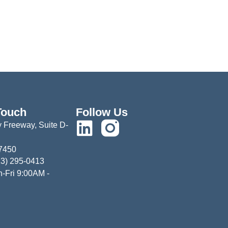
Touch
Follow Us
 Freeway, Suite D-
77450
13) 295-0413
-Fri 9:00AM -