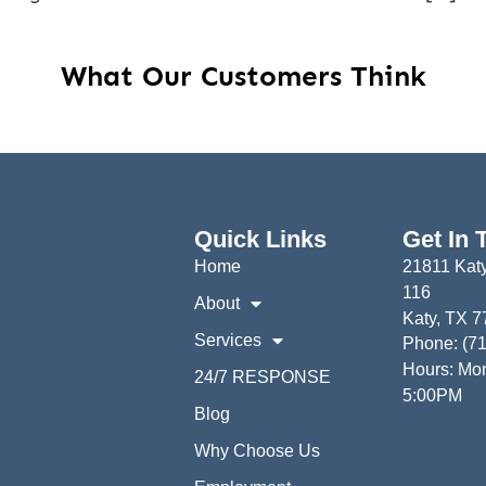
What Our Customers Think
Quick Links
Get In 
Home
21811 Katy
116
About
Katy, TX 
Services
Phone: (7
Hours: Mon
24/7 RESPONSE
5:00PM
Blog
Why Choose Us