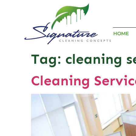
HOME
Tag:
cleaning s
Cleaning Servic