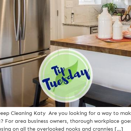
r Deep Cleaning Katy Are you looking for a way to ma
g? For area business owners, thorough workplace go
using on all the overlooked nooks and crannies […]