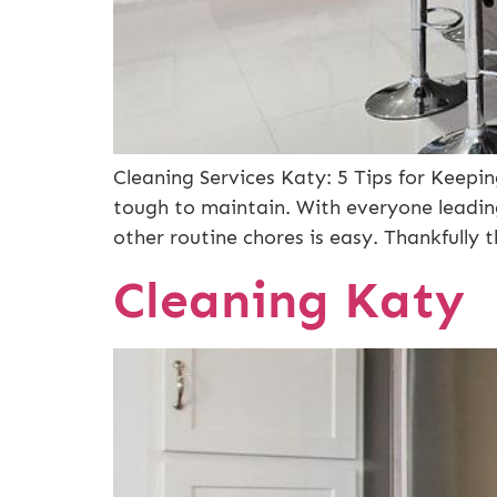
Cleaning Services Katy: 5 Tips for Keep
tough to maintain. With everyone leading
other routine chores is easy. Thankfully 
Cleaning Katy