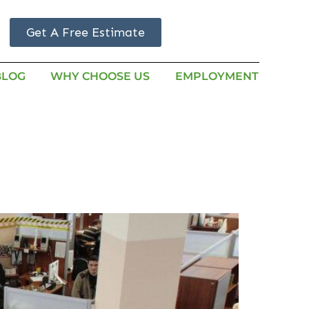
Get A Free Estimate
BLOG
WHY CHOOSE US
EMPLOYMENT