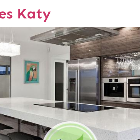
ces Katy