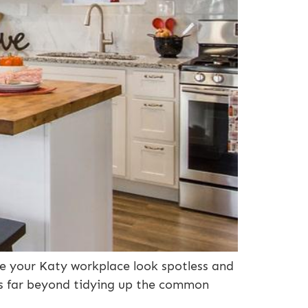
ke your Katy workplace look spotless and
es far beyond tidying up the common