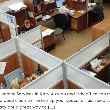
leaning Services in Katy A clean and tidy office can m
 a deep clean to freshen up your space, or just need
 Katy are a great way to […]