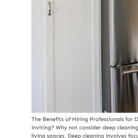
The Benefits of Hiring Professionals fo
inviting? Why not consider deep cleanin
living spaces. Deep cleaning involves foc