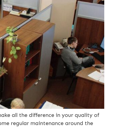
ake all the difference in your quality of
 some regular maintenance around the