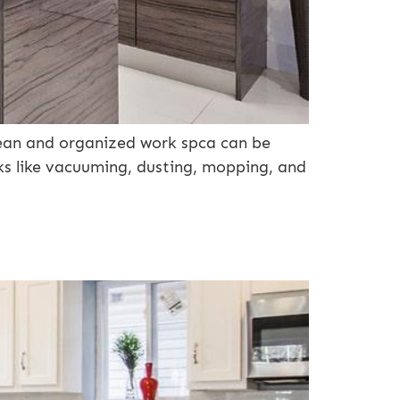
lean and organized work spca can be
sks like vacuuming, dusting, mopping, and