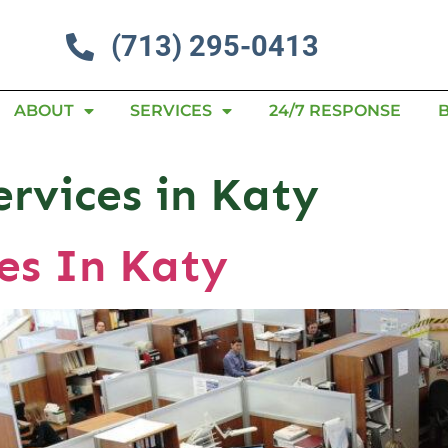
(713) 295-0413
ABOUT
SERVICES
24/7 RESPONSE
ervices in Katy
es In Katy