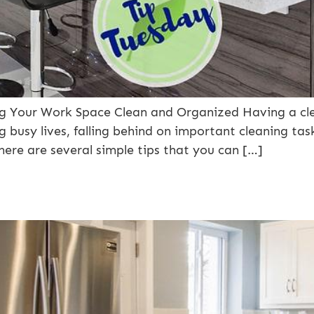
ing Your Work Space Clean and Organized Having a c
 busy lives, falling behind on important cleaning ta
there are several simple tips that you can […]