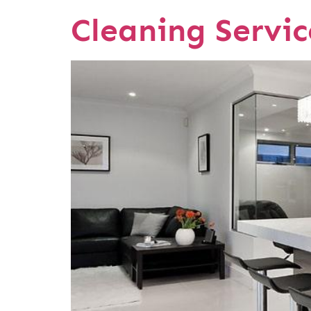
Cleaning Servi