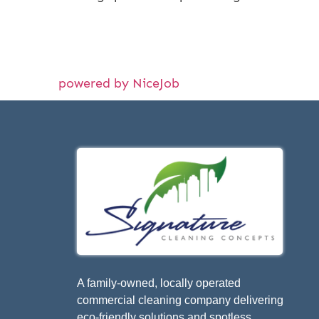
powered by NiceJob
A family-owned, locally operated
commercial cleaning company delivering
eco-friendly solutions and spotless