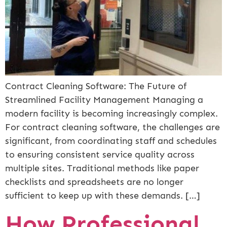
Contract Cleaning Software: The Future of
Streamlined Facility Management Managing a
modern facility is becoming increasingly complex.
For contract cleaning software, the challenges are
significant, from coordinating staff and schedules
to ensuring consistent service quality across
multiple sites. Traditional methods like paper
checklists and spreadsheets are no longer
sufficient to keep up with these demands. […]
How Professional