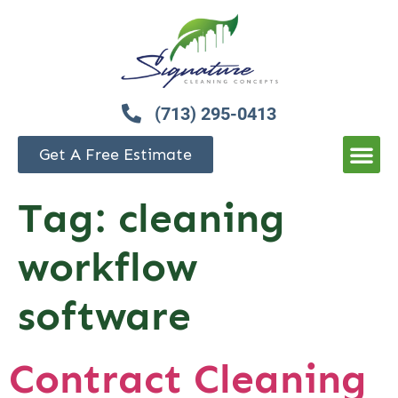
(713) 295-0413
Get A Free Estimate
Tag:
cleaning
workflow
software
Contract Cleaning