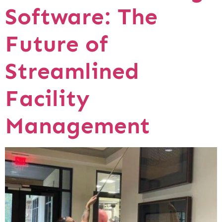
Software: The
Future of
Streamlined
Facility
Management