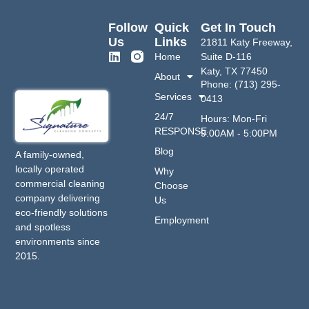
Follow
Quick
Get In Touch
Us
Links
21811 Katy Freeway,
Home
Suite D-116
Katy, TX 77450
About
Phone: (713) 295-
Services
0413
24/7
Hours: Mon-Fri
RESPONSE
9:00AM - 5:00PM
Blog
A family-owned,
locally operated
Why
commercial cleaning
Choose
company delivering
Us
eco-friendly solutions
Employment
and spotless
environments since
2015.