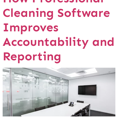
Cleaning Software
Improves
Accountability and
Reporting