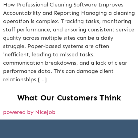
How Professional Cleaning Software Improves
Accountability and Reporting Managing a cleaning
operation is complex. Tracking tasks, monitoring
staff performance, and ensuring consistent service
quality across multiple sites can be a daily
struggle. Paper-based systems are often
inefficient, leading to missed tasks,
communication breakdowns, and a lack of clear
performance data. This can damage client
relationships […]
What Our Customers Think
powered by NiceJob