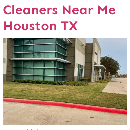
Cleaners Near Me
Houston TX