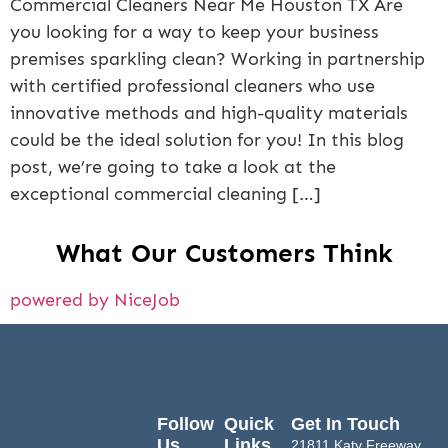
Commercial Cleaners Near Me Houston TX Are
you looking for a way to keep your business
premises sparkling clean? Working in partnership
with certified professional cleaners who use
innovative methods and high-quality materials
could be the ideal solution for you! In this blog
post, we’re going to take a look at the
exceptional commercial cleaning […]
What Our Customers Think
powered by NiceJob
Follow
Quick
Get In Touch
Us
Links
21811 Katy Freeway,