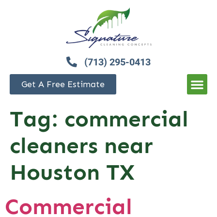
(713) 295-0413
Get A Free Estimate
Tag:
commercial
cleaners near
Houston TX
Commercial