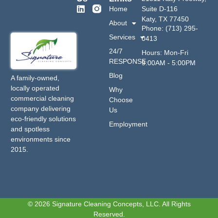
Home
Suite D-116
Katy, TX 77450
About
Phone: (713) 295-
Services
0413
24/7
Hours: Mon-Fri
RESPONSE
9:00AM - 5:00PM
Blog
A family-owned,
locally operated
Why
commercial cleaning
Choose
company delivering
Us
eco-friendly solutions
Employment
and spotless
environments since
2015.
© 2026 Signature Cleaning Concepts, LLC. All Rights
Reserved.