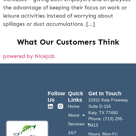
the advantage of keeping their focus on work or
leisure activities instead of worrying about
spillages or dust accumulations. […]
What Our Customers Think
powered by NiceJob
Follow
Quick
Get In Touch
Us
Links
21811 Katy Freeway,
Home
Suite D-116
Katy, TX 77450
About
Phone: (713) 295-
Services
0413
24/7
Hours: Mon-Fri