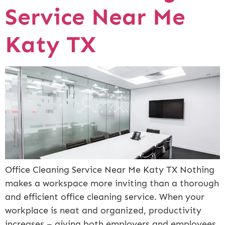
Service Near Me
Katy TX
Office Cleaning Service Near Me Katy TX Nothing
makes a workspace more inviting than a thorough
and efficient office cleaning service. When your
workplace is neat and organized, productivity
increases – giving both employers and employees