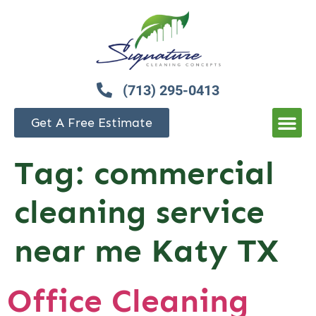
(713) 295-0413
Get A Free Estimate
Tag:
commercial
cleaning service
near me Katy TX
Office Cleaning