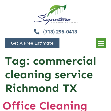
(713) 295-0413
Get A Free Estimate
Tag:
commercial
cleaning service
Richmond TX
Office Cleaning