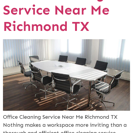
Service Near Me
Richmond TX
Office Cleaning Service Near Me Richmond TX
Nothing makes a workspace more inviting than a