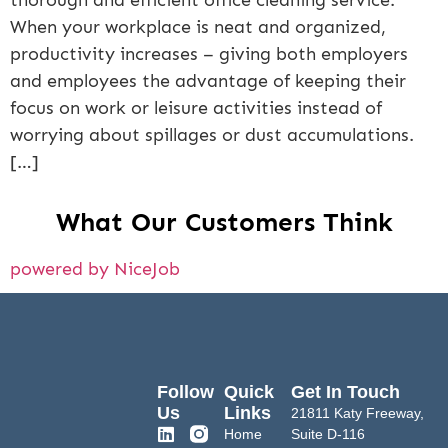
thorough and efficient office cleaning service.
When your workplace is neat and organized,
productivity increases – giving both employers
and employees the advantage of keeping their
focus on work or leisure activities instead of
worrying about spillages or dust accumulations.
[…]
What Our Customers Think
powered by NiceJob
Follow
Quick
Get In Touch
Us
Links
21811 Katy Freeway,
Home
Suite D-116