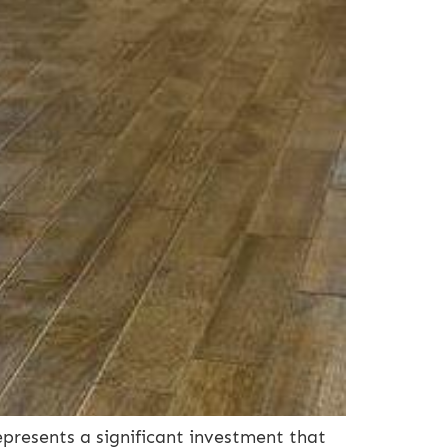
presents a significant investment that