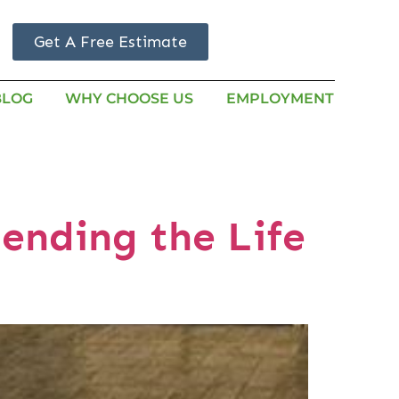
Get A Free Estimate
BLOG
WHY CHOOSE US
EMPLOYMENT
ending the Life