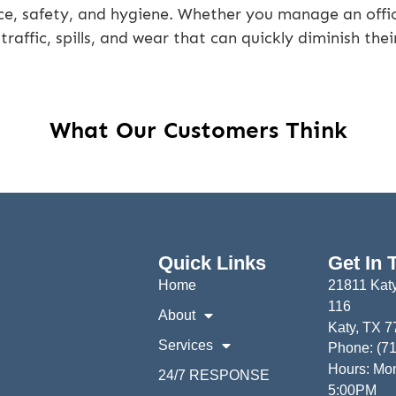
ce, safety, and hygiene. Whether you manage an office
 traffic, spills, and wear that can quickly diminish the
What Our Customers Think
Quick Links
Get In 
Home
21811 Katy
116
About
Katy, TX 
Services
Phone: (7
Hours: Mon
24/7 RESPONSE
5:00PM