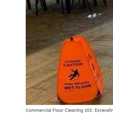
Commercial Floor Cleaning 101: Extendin