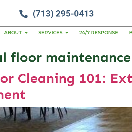
(713) 295-0413
ABOUT
SERVICES
24/7 RESPONSE
l floor maintenance
or Cleaning 101: Ext
ment