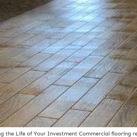
g the Life of Your Investment Commercial flooring re