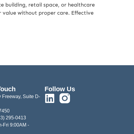
 building, retail space, or healthcare
ir value without proper care. Effective
Touch
Follow Us
 Freeway, Suite D-
77450
13) 295-0413
-Fri 9:00AM -