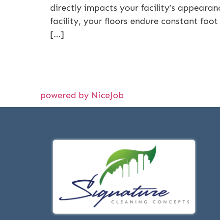
directly impacts your facility’s appearan
facility, your floors endure constant foot
[…]
powered by NiceJob