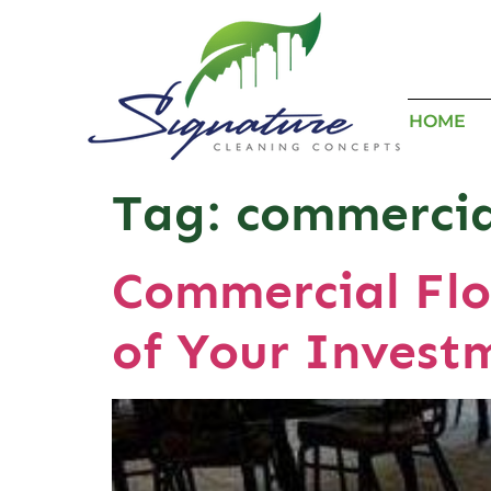
HOME
Tag:
commercia
Commercial Flo
of Your Invest