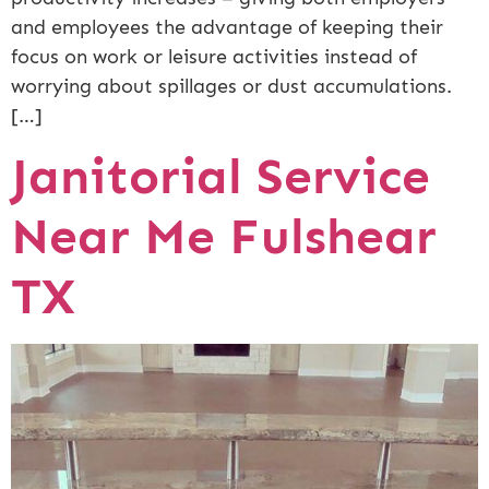
and employees the advantage of keeping their
focus on work or leisure activities instead of
worrying about spillages or dust accumulations.
[…]
Janitorial Service
Near Me Fulshear
TX