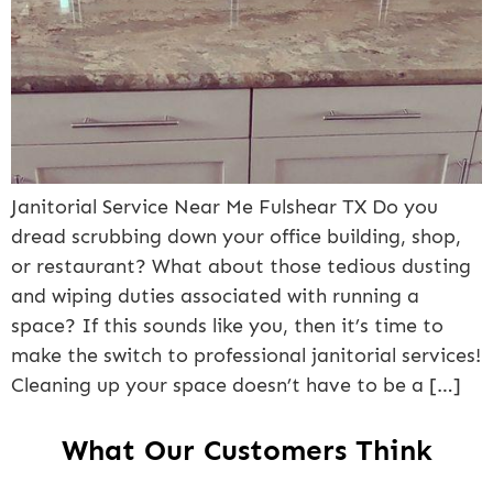
Janitorial Service Near Me Fulshear TX Do you
dread scrubbing down your office building, shop,
or restaurant? What about those tedious dusting
and wiping duties associated with running a
space? If this sounds like you, then it’s time to
make the switch to professional janitorial services!
Cleaning up your space doesn’t have to be a […]
What Our Customers Think