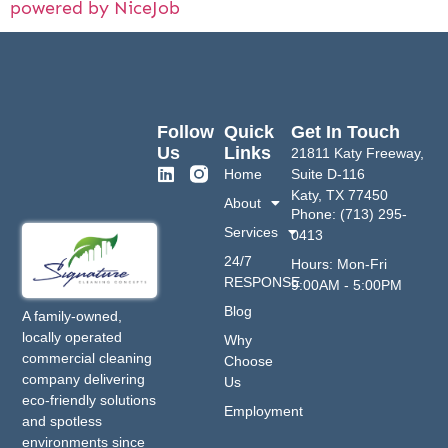
powered by NiceJob
Follow
Quick
Get In Touch
Us
Links
21811 Katy Freeway,
Home
Suite D-116
Katy, TX 77450
About
Phone: (713) 295-
Services
0413
24/7
Hours: Mon-Fri
RESPONSE
9:00AM - 5:00PM
Blog
A family-owned,
locally operated
Why
commercial cleaning
Choose
company delivering
Us
eco-friendly solutions
Employment
and spotless
environments since