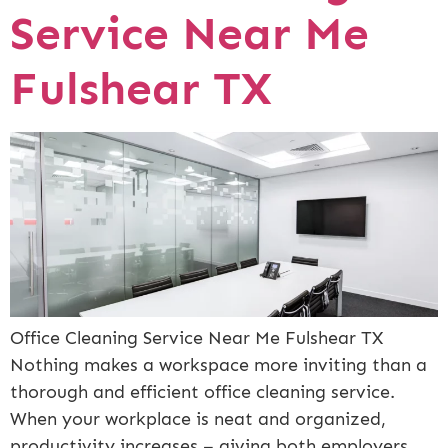
Service Near Me
Fulshear TX
Office Cleaning Service Near Me Fulshear TX
Nothing makes a workspace more inviting than a
thorough and efficient office cleaning service.
When your workplace is neat and organized,
productivity increases – giving both employers