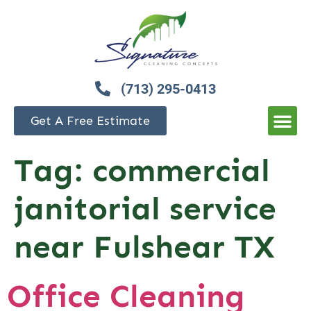
(713) 295-0413
Get A Free Estimate
Tag:
commercial
janitorial service
near Fulshear TX
Office Cleaning