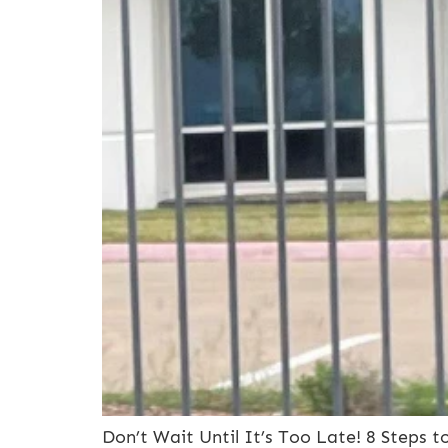
Don’t Wait Until It’s Too Late! 8 Steps 