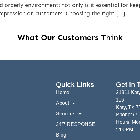
 orderly environment: not only is it essential for k
impression on customers. Choosing the right […]
What Our Customers Think
Quick Links
Get In 
Home
21811 Katy
116
About
Katy, TX 
Services
Phone: (7
Hours: Mon
24/7 RESPONSE
5:00PM
Blog