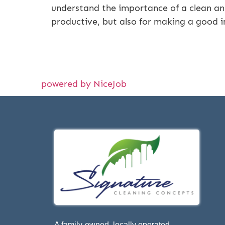
understand the importance of a clean and
productive, but also for making a good 
powered by NiceJob
A family-owned, locally operated