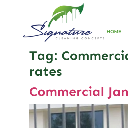
HOME
Tag:
Commercial
rates
Commercial Jan