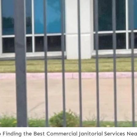
to Finding the Best Commercial Janitorial Services Ne