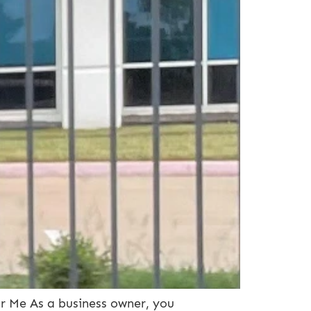
ar Me As a business owner, you