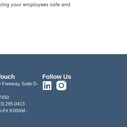
eeping your employees safe and
Touch
Follow Us
 Freeway, Suite D-
77450
13) 295-0413
-Fri 9:00AM -