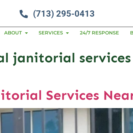
(713) 295-0413
ABOUT
SERVICES
24/7 RESPONSE
 janitorial services
itorial Services Nea