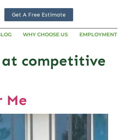
Get A Free Estimate
BLOG
WHY CHOOSE US
EMPLOYMENT
 at competitive
r Me