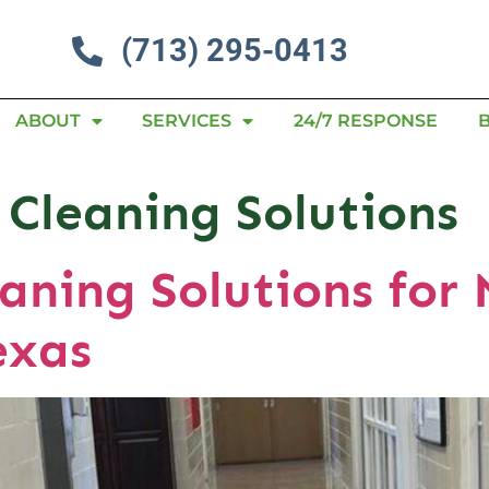
(713) 295-0413
ABOUT
SERVICES
24/7 RESPONSE
 Cleaning Solutions
aning Solutions for 
exas