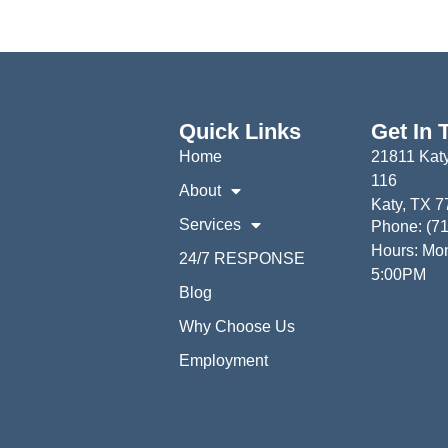
Quick Links
Get In 
Home
21811 Katy
116
About
Katy, TX 
Services
Phone: (7
Hours: Mon
24/7 RESPONSE
5:00PM
Blog
Why Choose Us
Employment