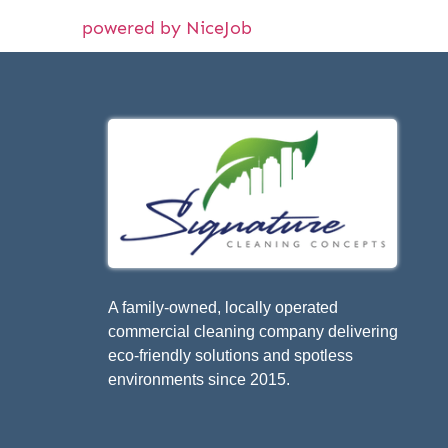
powered by NiceJob
A family-owned, locally operated
commercial cleaning company delivering
eco-friendly solutions and spotless
environments since 2015.