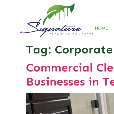
HOME
Tag:
Corporate
Commercial Cle
Businesses in T