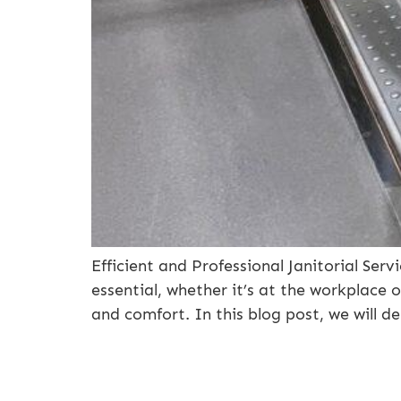
Efficient and Professional Janitorial Se
essential, whether it’s at the workplace
and comfort. In this blog post, we will d