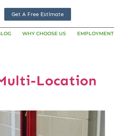
Get A Free Estimate
BLOG
WHY CHOOSE US
EMPLOYMENT
Multi-Location