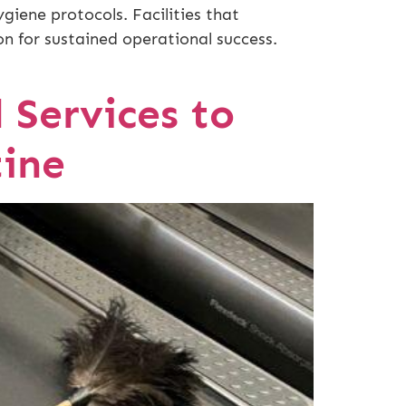
iene protocols. Facilities that
on for sustained operational success.
l Services to
ine