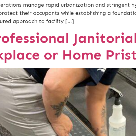
erations manage rapid urbanization and stringent hyg
protect their occupants while establishing a foundati
ured approach to facility […]
ofessional Janitoria
place or Home Prist