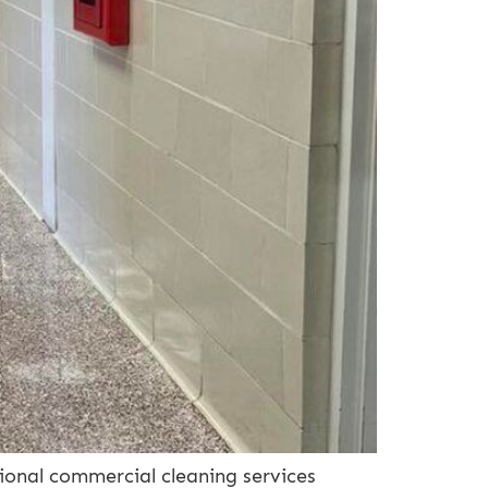
ional commercial cleaning services