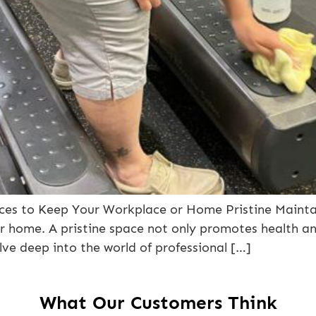
rvices to Keep Your Workplace or Home Pristine Mainta
 or home. A pristine space not only promotes health a
elve deep into the world of professional […]
What Our Customers Think