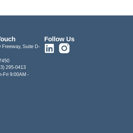
Touch
Follow Us
 Freeway, Suite D-
77450
13) 295-0413
-Fri 9:00AM -