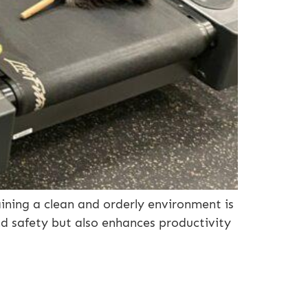
ining a clean and orderly environment is
nd safety but also enhances productivity