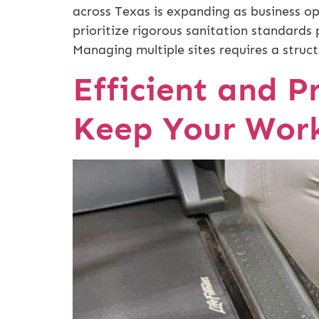
across Texas is expanding as business op
prioritize rigorous sanitation standards 
Managing multiple sites requires a struct
Efficient and Pr
Keep Your Work