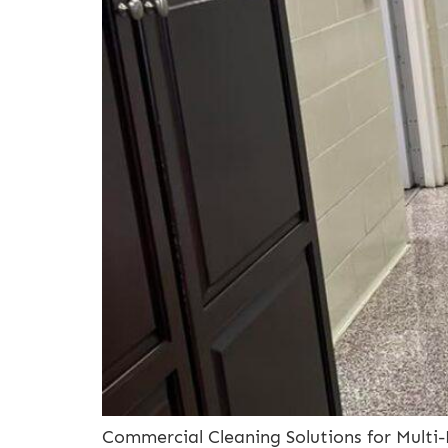
Commercial Cleaning Solutions for Multi