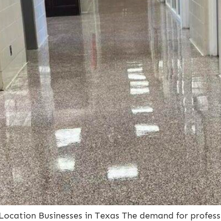
-Location Businesses in Texas The demand for profess