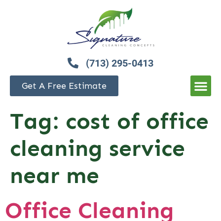
(713) 295-0413
Get A Free Estimate
Tag:
cost of office
cleaning service
near me
Office Cleaning