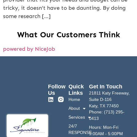
tricky, it doesn’t have to be daunting. By doing
some research […]
What Our Customers Think
powered by NiceJob
Follow
Quick
Get In Touch
Us
Links
21811 Katy Freeway,
Home
Suite D-116
Katy, TX 77450
About
Phone: (713) 295-
Services
0413
24/7
Hours: Mon-Fri
RESPONSE
9:00AM - 5:00PM