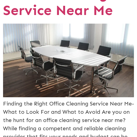
Service Near Me
Finding the Right Office Cleaning Service Near Me-
What to Look For and What to Avoid Are you on
the hunt for an office cleaning service near me?
While finding a competent and reliable cleaning
provider that fits your needs and budget can be