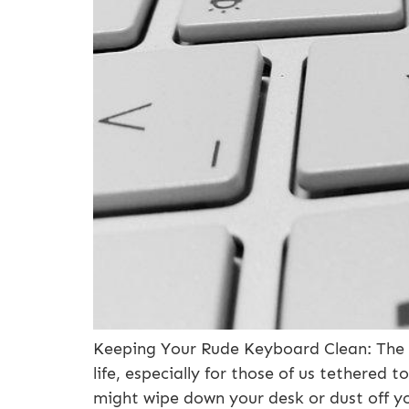
Keeping Your Rude Keyboard Clean: The I
life, especially for those of us tethered
might wipe down your desk or dust off y