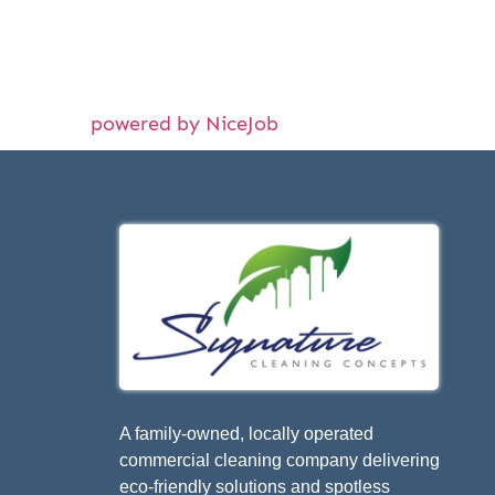
powered by NiceJob
A family-owned, locally operated
commercial cleaning company delivering
eco-friendly solutions and spotless