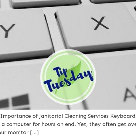
mportance of Janitorial Cleaning Services Keyboards 
 to a computer for hours on end. Yet, they often get o
our monitor […]