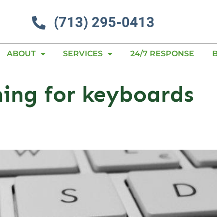
(713) 295-0413
ABOUT
SERVICES
24/7 RESPONSE
ning for keyboards