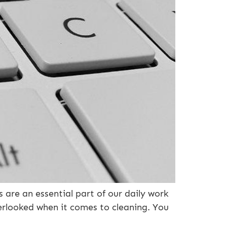
are an essential part of our daily work
verlooked when it comes to cleaning. You