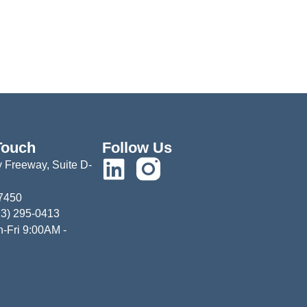
Touch
Follow Us
 Freeway, Suite D-
77450
13) 295-0413
-Fri 9:00AM -