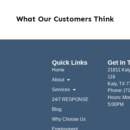
What Our Customers Think
Quick Links
Get In 
Home
21811 Katy
116
About
Katy, TX 
Services
Phone: (7
Hours: Mon
24/7 RESPONSE
5:00PM
Blog
Why Choose Us
Employment