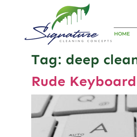
HOME
Tag:
deep clea
Rude Keyboard