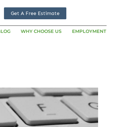
Get A Free Estimate
BLOG
WHY CHOOSE US
EMPLOYMENT