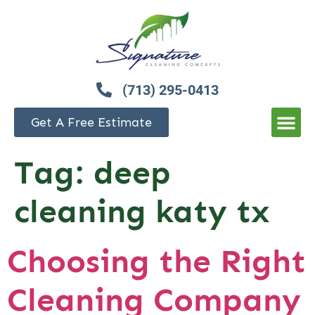
(713) 295-0413
Get A Free Estimate
Tag:
deep
cleaning katy tx
Choosing the Right
Cleaning Company