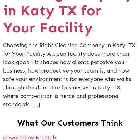
in Katy TX for
Your Facility
Choosing the Right Cleaning Company in Katy, TX
for Your Facility A clean facility does more than
look good—it shapes how clients perceive your
business, how productive your team is, and how
safe your environment is for everyone who walks
through the door. For businesses in Katy, TX,
where competition is fierce and professional
standards […]
What Our Customers Think
powered by NiceJob