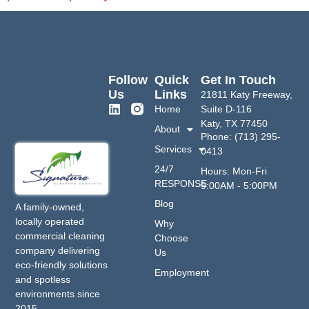
Follow
Quick
Get In Touch
Us
Links
21811 Katy Freeway,
Home
Suite D-116
Katy, TX 77450
About
Phone: (713) 295-
Services
0413
24/7
Hours: Mon-Fri
RESPONSE
9:00AM - 5:00PM
Blog
A family-owned,
locally operated
Why
commercial cleaning
Choose
company delivering
Us
eco-friendly solutions
Employment
and spotless
environments since
2015.