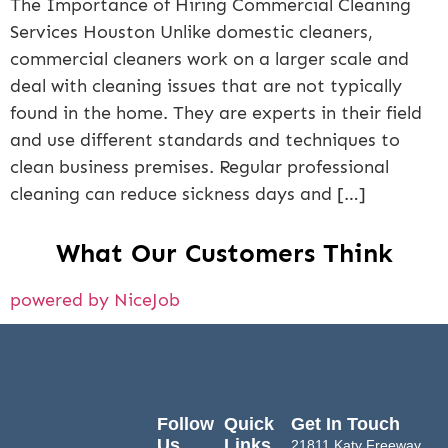
The Importance of Hiring Commercial Cleaning
Services Houston Unlike domestic cleaners,
commercial cleaners work on a larger scale and
deal with cleaning issues that are not typically
found in the home. They are experts in their field
and use different standards and techniques to
clean business premises. Regular professional
cleaning can reduce sickness days and […]
What Our Customers Think
powered by NiceJob
Follow
Quick
Get In Touch
Us
Links
21811 Katy Freeway,