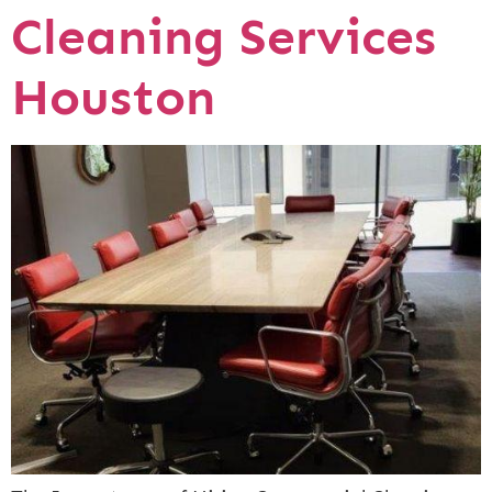
Cleaning Services
Houston