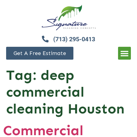
(713) 295-0413
Get A Free Estimate
Tag:
deep
commercial
cleaning Houston
Commercial