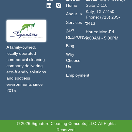
Home
Suite D-116
Katy, TX 77450
About
Phone: (713) 295-
Services
0413
24/7
Hours: Mon-Fri
RESPONSE
9:00AM - 5:00PM
Blog
A family-owned,
locally operated
Why
commercial cleaning
Choose
company delivering
Us
eco-friendly solutions
Employment
and spotless
environments since
2015.
© 2026 Signature Cleaning Concepts, LLC. All Rights
Reserved.