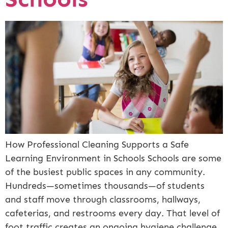
How Professional Cleaning Supports a Safe
Learning Environment in Schools Schools are some
of the busiest public spaces in any community.
Hundreds—sometimes thousands—of students
and staff move through classrooms, hallways,
cafeterias, and restrooms every day. That level of
foot traffic creates an ongoing hygiene challenge