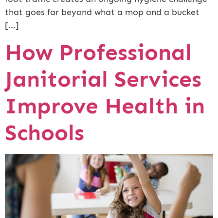
that goes far beyond what a mop and a bucket
[…]
How Professional
Janitorial Services
Improve Health in
Schools