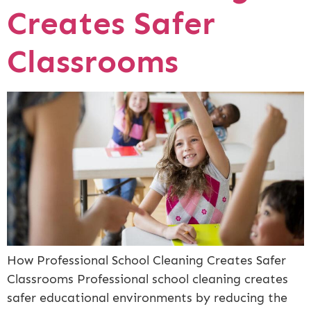
Creates Safer
Classrooms
How Professional School Cleaning Creates Safer
Classrooms Professional school cleaning creates
safer educational environments by reducing the