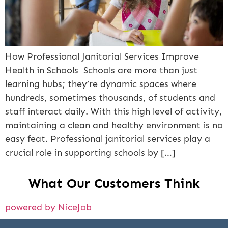
How Professional Janitorial Services Improve
Health in Schools Schools are more than just
learning hubs; they’re dynamic spaces where
hundreds, sometimes thousands, of students and
staff interact daily. With this high level of activity,
maintaining a clean and healthy environment is no
easy feat. Professional janitorial services play a
crucial role in supporting schools by […]
What Our Customers Think
powered by NiceJob