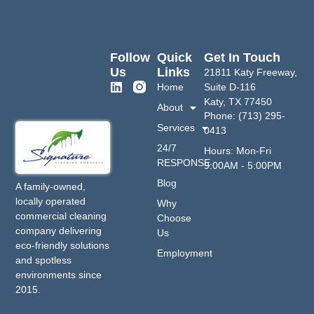
Follow
Quick
Get In Touch
Us
Links
21811 Katy Freeway,
Home
Suite D-116
Katy, TX 77450
About
Phone: (713) 295-
Services
0413
24/7
Hours: Mon-Fri
RESPONSE
9:00AM - 5:00PM
Blog
A family-owned,
locally operated
Why
commercial cleaning
Choose
company delivering
Us
eco-friendly solutions
Employment
and spotless
environments since
2015.