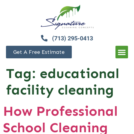
(713) 295-0413
Get A Free Estimate
Tag:
educational
facility cleaning
How Professional
School Cleaning