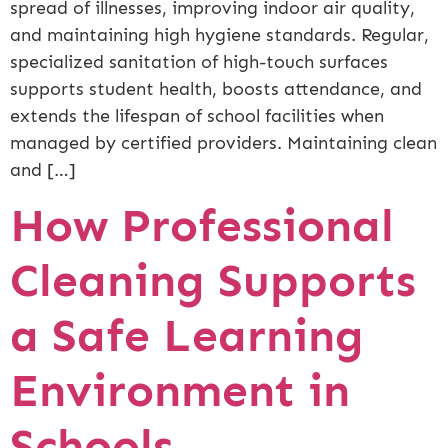
spread of illnesses, improving indoor air quality,
and maintaining high hygiene standards. Regular,
specialized sanitation of high-touch surfaces
supports student health, boosts attendance, and
extends the lifespan of school facilities when
managed by certified providers. Maintaining clean
and […]
How Professional
Cleaning Supports
a Safe Learning
Environment in
Schools