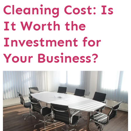
Cleaning Cost: Is
It Worth the
Investment for
Your Business?