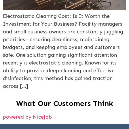
Electrostatic Cleaning Cost: Is It Worth the
Investment for Your Business? Facility managers
and small business owners are constantly juggling
priorities—ensuring cleanliness, maintaining
budgets, and keeping employees and customers
safe. One solution gaining significant attention
recently is electrostatic cleaning. Known for its
ability to provide deep-cleaning and effective
disinfection, this method has gained traction
across […]
What Our Customers Think
powered by NiceJob