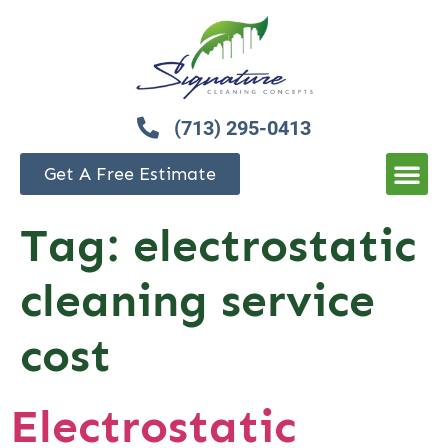
(713) 295-0413
Get A Free Estimate
Tag:
electrostatic
cleaning service
cost
Electrostatic