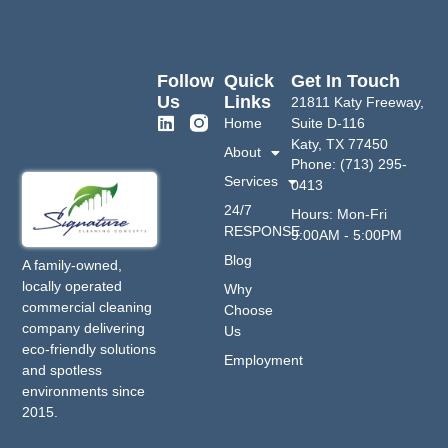
Follow
Quick
Get In Touch
Us
Links
21811 Katy Freeway,
Home
Suite D-116
Katy, TX 77450
About
Phone: (713) 295-
Services
0413
24/7
Hours: Mon-Fri
RESPONSE
9:00AM - 5:00PM
Blog
A family-owned,
locally operated
Why
commercial cleaning
Choose
company delivering
Us
eco-friendly solutions
Employment
and spotless
environments since
2015.