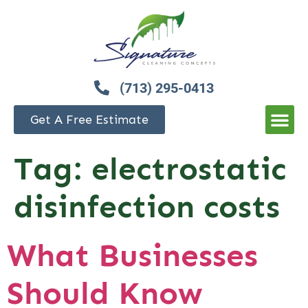
(713) 295-0413
Get A Free Estimate
Tag:
electrostatic
disinfection costs
What Businesses
Should Know