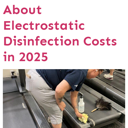
About
Electrostatic
Disinfection Costs
in 2025