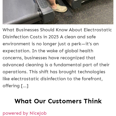
What Businesses Should Know About Electrostatic
Disinfection Costs in 2025 A clean and safe
environment is no longer just a perk—it’s an
expectation. In the wake of global health
concerns, businesses have recognized that
advanced cleaning is a fundamental part of their
operations. This shift has brought technologies
like electrostatic disinfection to the forefront,
offering […]
What Our Customers Think
powered by NiceJob