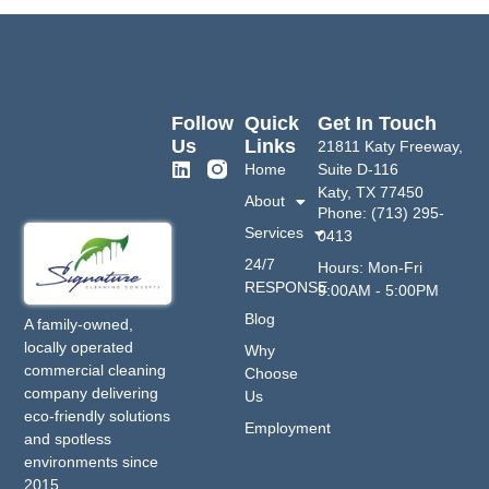
Follow
Quick
Get In Touch
Us
Links
21811 Katy Freeway,
Home
Suite D-116
Katy, TX 77450
About
Phone: (713) 295-
Services
0413
24/7
Hours: Mon-Fri
RESPONSE
9:00AM - 5:00PM
Blog
A family-owned,
locally operated
Why
commercial cleaning
Choose
company delivering
Us
eco-friendly solutions
Employment
and spotless
environments since
2015.