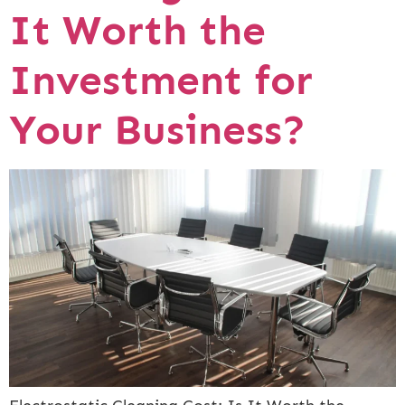
It Worth the
Investment for
Your Business?