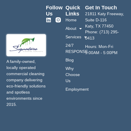
Follow
Quick
Get In Touch
Us
Links
21811 Katy Freeway,
Home
Suite D-116
Katy, TX 77450
About
Phone: (713) 295-
Services
0413
24/7
Hours: Mon-Fri
RESPONSE
9:00AM - 5:00PM
Blog
A family-owned,
locally operated
Why
commercial cleaning
Choose
company delivering
Us
eco-friendly solutions
Employment
and spotless
environments since
2015.