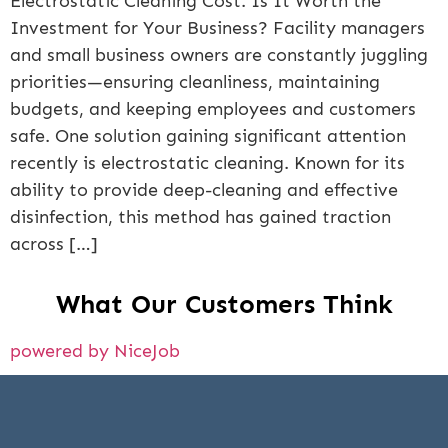
Electrostatic Cleaning Cost: Is It Worth the
Investment for Your Business? Facility managers
and small business owners are constantly juggling
priorities—ensuring cleanliness, maintaining
budgets, and keeping employees and customers
safe. One solution gaining significant attention
recently is electrostatic cleaning. Known for its
ability to provide deep-cleaning and effective
disinfection, this method has gained traction
across […]
What Our Customers Think
powered by NiceJob