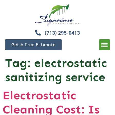
(713) 295-0413
Get A Free Estimate
Tag:
electrostatic
sanitizing service
Electrostatic
Cleaning Cost: Is