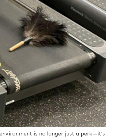
environment is no longer just a perk—it’s