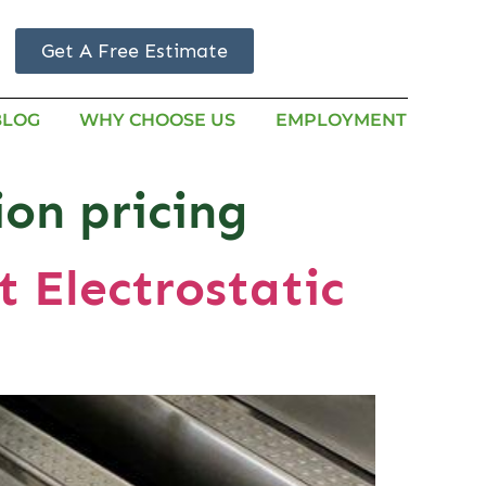
Get A Free Estimate
BLOG
WHY CHOOSE US
EMPLOYMENT
ion pricing
 Electrostatic