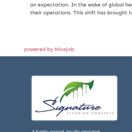
an expectation. In the wake of global he
their operations. This shift has brought t
powered by NiceJob
A family-owned, locally operated