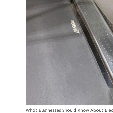
What Businesses Should Know About Electr