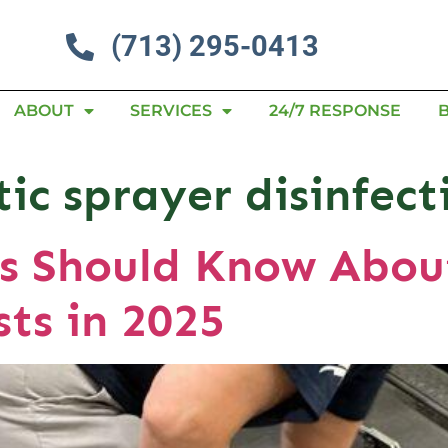
(713) 295-0413
ABOUT
SERVICES
24/7 RESPONSE
tic sprayer disinfect
s Should Know About
sts in 2025