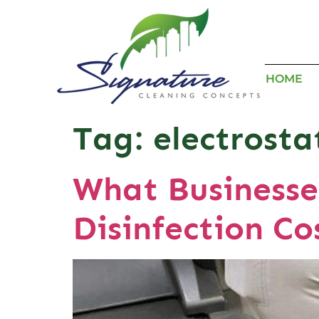
HOME
Tag:
electrosta
What Businesse
Disinfection Co