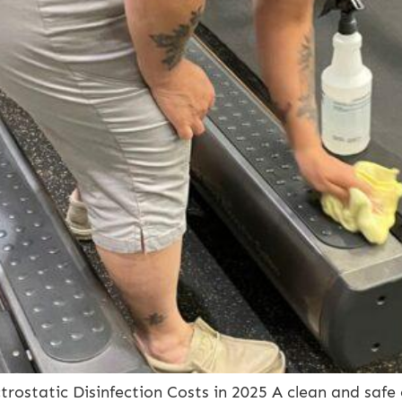
ostatic Disinfection Costs in 2025 A clean and safe 