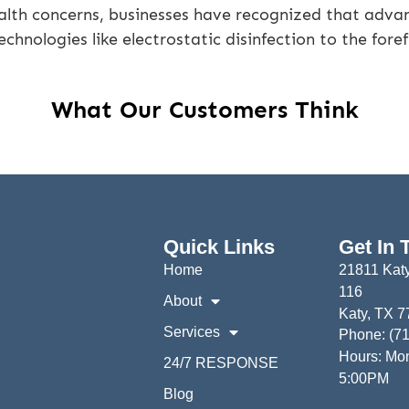
alth concerns, businesses have recognized that advan
echnologies like electrostatic disinfection to the foref
What Our Customers Think
Quick Links
Get In 
Home
21811 Katy
116
About
Katy, TX 
Services
Phone: (7
Hours: Mon
24/7 RESPONSE
5:00PM
Blog