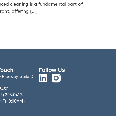
ced cleaning is a fundamental part of
ront, offering […]
Touch
Follow Us
 Freeway, Suite D-
77450
13) 295-0413
-Fri 9:00AM -