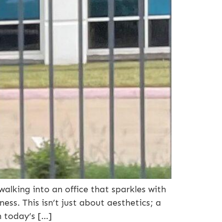
lking into an office that sparkles with
ness. This isn’t just about aesthetics; a
n today’s […]