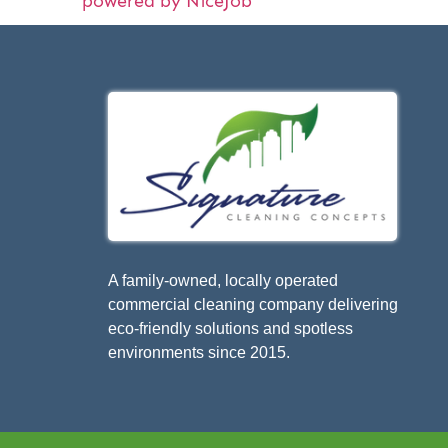
powered by NiceJob
A family-owned, locally operated
commercial cleaning company delivering
eco-friendly solutions and spotless
environments since 2015.