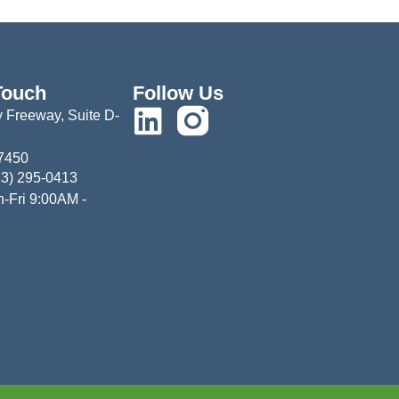
Touch
Follow Us
 Freeway, Suite D-
77450
13) 295-0413
-Fri 9:00AM -