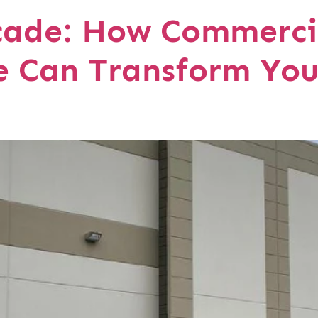
cade: How Commerci
e Can Transform You