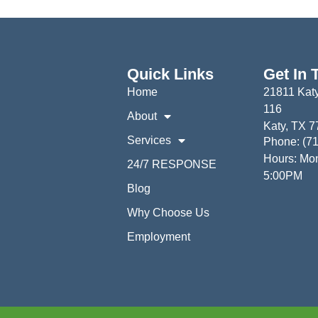
Quick Links
Get In 
Home
21811 Katy
116
About
Katy, TX 
Services
Phone: (7
Hours: Mon
24/7 RESPONSE
5:00PM
Blog
Why Choose Us
Employment