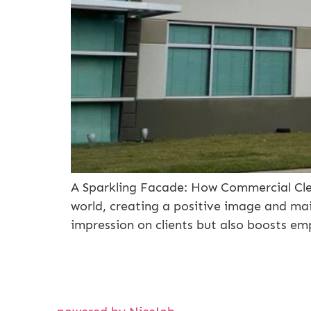
A Sparkling Facade: How Commercial Cle
world, creating a positive image and main
impression on clients but also boosts e