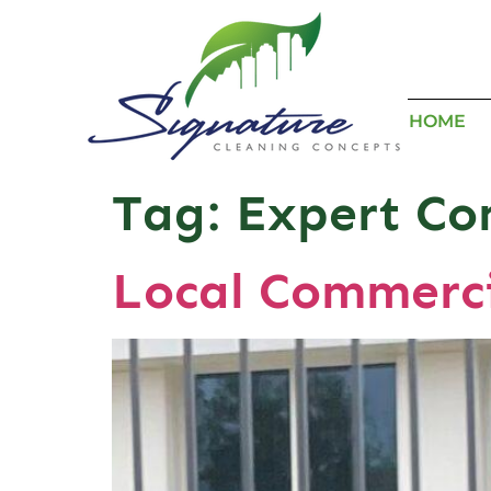
HOME
Tag:
Expert Co
Local Commerci