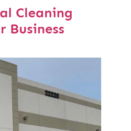
al Cleaning
r Business