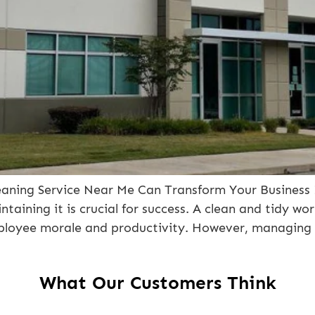
aning Service Near Me Can Transform Your Business 
taining it is crucial for success. A clean and tidy wo
mployee morale and productivity. However, managing
What Our Customers Think