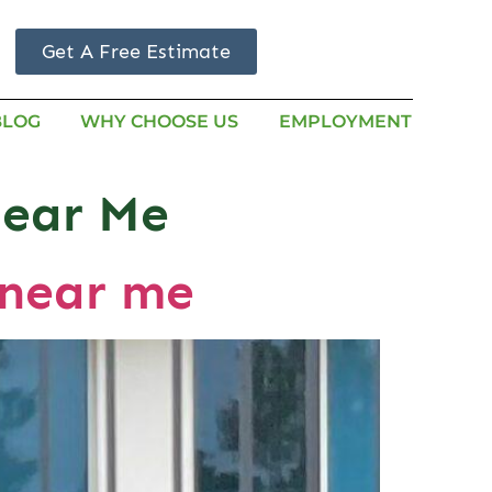
Get A Free Estimate
BLOG
WHY CHOOSE US
EMPLOYMENT
Near Me
 near me