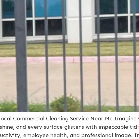
Local Commercial Cleaning Service Near Me Imagine wa
s shine, and every surface glistens with impeccable tidi
uctivity, employee health, and professional image. I