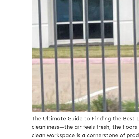
The Ultimate Guide to Finding the Best 
cleanliness—the air feels fresh, the floor
clean workspace is a cornerstone of prod