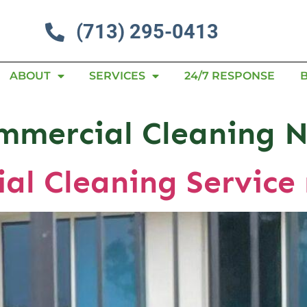
(713) 295-0413
ABOUT
SERVICES
24/7 RESPONSE
mmercial Cleaning 
al Cleaning Service