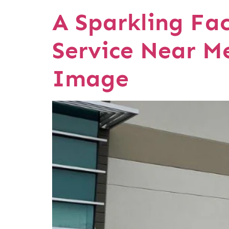
A Sparkling Fa
Service Near M
Image