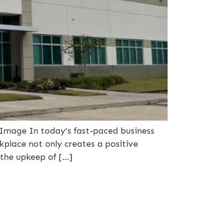
Image In today’s fast-paced business
rkplace not only creates a positive
 the upkeep of […]