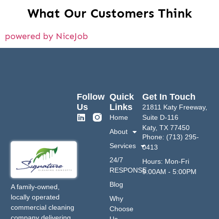
What Our Customers Think
powered by NiceJob
Follow
Quick
Get In Touch
Us
Links
21811 Katy Freeway,
Home
Suite D-116
Katy, TX 77450
About
Phone: (713) 295-
Services
0413
24/7
Hours: Mon-Fri
RESPONSE
9:00AM - 5:00PM
Blog
A family-owned,
locally operated
Why
commercial cleaning
Choose
company delivering