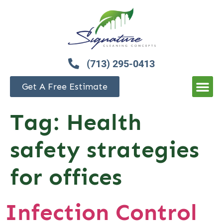
(713) 295-0413
Get A Free Estimate
Tag:
Health
safety strategies
for offices
Infection Control