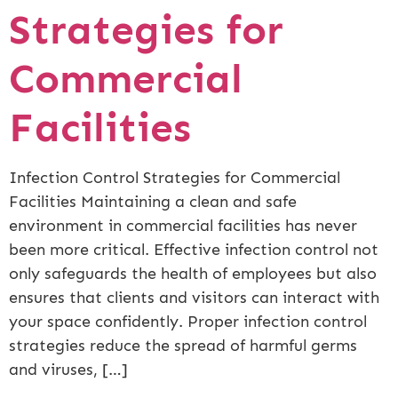
Strategies for
Commercial
Facilities
Infection Control Strategies for Commercial
Facilities Maintaining a clean and safe
environment in commercial facilities has never
been more critical. Effective infection control not
only safeguards the health of employees but also
ensures that clients and visitors can interact with
your space confidently. Proper infection control
strategies reduce the spread of harmful germs
and viruses, […]