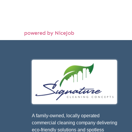
powered by NiceJob
A family-owned, locally operated
commercial cleaning company delivering
eco-friendly solutions and spotless