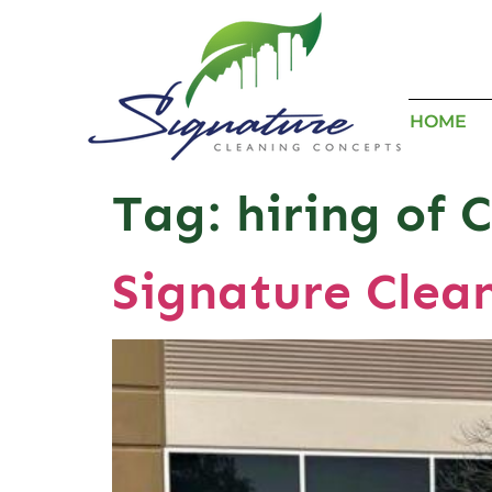
HOME
Tag:
hiring of 
Signature Clea