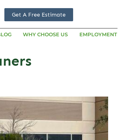
Get A Free Estimate
BLOG
WHY CHOOSE US
EMPLOYMENT
aners