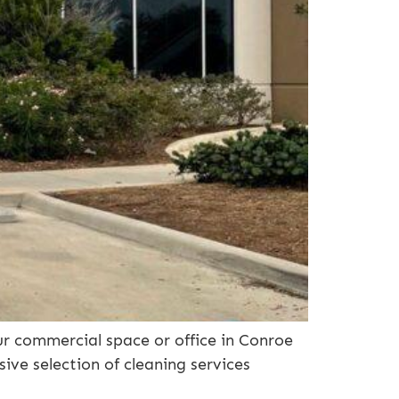
ur commercial space or office in Conroe
sive selection of cleaning services