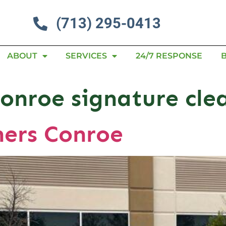
(713) 295-0413
ABOUT
SERVICES
24/7 RESPONSE
Conroe signature cle
ners Conroe