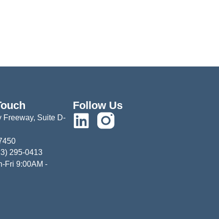
Touch
Follow Us
 Freeway, Suite D-
77450
13) 295-0413
-Fri 9:00AM -