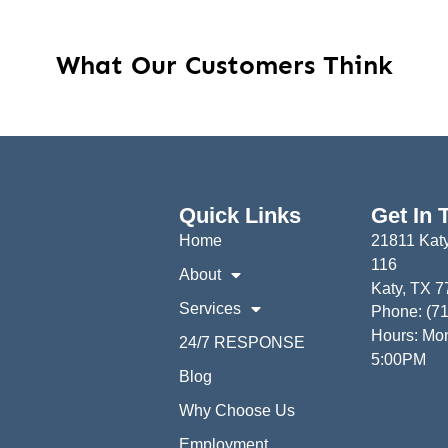
What Our Customers Think
Quick Links
Get In 
Home
21811 Katy
116
About
Katy, TX 
Services
Phone: (7
Hours: Mon
24/7 RESPONSE
5:00PM
Blog
Why Choose Us
Employment