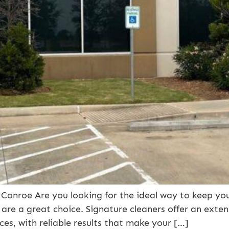
Conroe Are you looking for the ideal way to keep yo
 are a great choice. Signature cleaners offer an exten
ces, with reliable results that make your […]