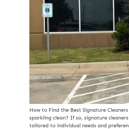
How to Find the Best Signature Cleaners 
sparkling clean? If so, signature cleaners
tailored to individual needs and preferen