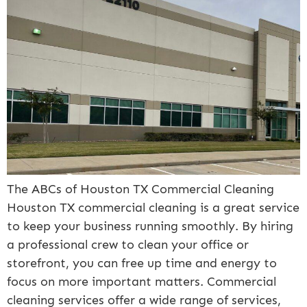
The ABCs of Houston TX Commercial Cleaning
Houston TX commercial cleaning is a great service
to keep your business running smoothly. By hiring
a professional crew to clean your office or
storefront, you can free up time and energy to
focus on more important matters. Commercial
cleaning services offer a wide range of services,