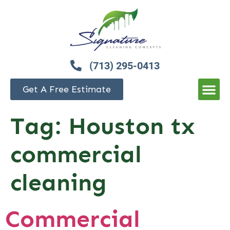
(713) 295-0413
Get A Free Estimate
Tag:
Houston tx
commercial
cleaning
Commercial