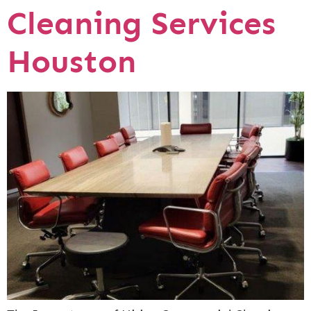
Cleaning Services
Houston