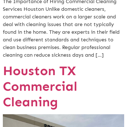
The Importance of Hiring Commercial Cleaning
Services Houston Unlike domestic cleaners,
commercial cleaners work on a larger scale and
deal with cleaning issues that are not typically
found in the home. They are experts in their field
and use different standards and techniques to
clean business premises. Regular professional
cleaning can reduce sickness days and […]
Houston TX
Commercial
Cleaning