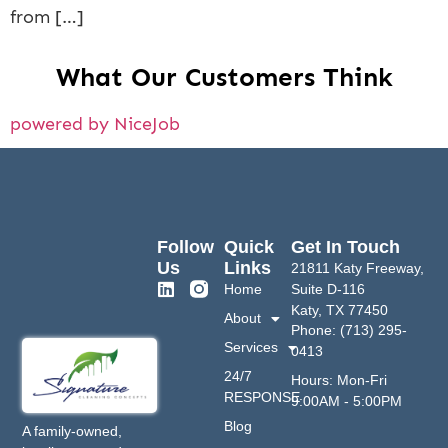
from […]
What Our Customers Think
powered by NiceJob
Follow
Quick
Get In Touch
Us
Links
21811 Katy Freeway,
Home
Suite D-116
Katy, TX 77450
About
Phone: (713) 295-
Services
0413
24/7
Hours: Mon-Fri
RESPONSE
9:00AM - 5:00PM
Blog
A family-owned,