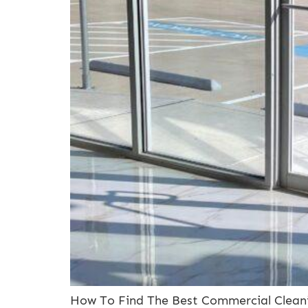
How To Find The Best Commercial Cleani