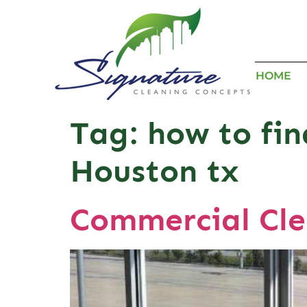
HOME
Tag:
how to fi
Houston tx
Commercial Cl