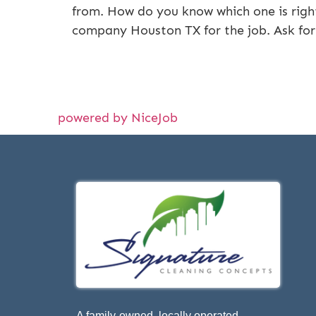
from. How do you know which one is right
company Houston TX for the job. Ask for
powered by NiceJob
A family-owned, locally operated