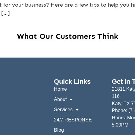
 for your business? Here are a few tips to help you f
 […]
What Our Customers Think
Quick Links
Get In 
Home
21811 Katy
116
About
Katy, TX 
Services
Phone: (7
Hours: Mon
24/7 RESPONSE
5:00PM
Blog