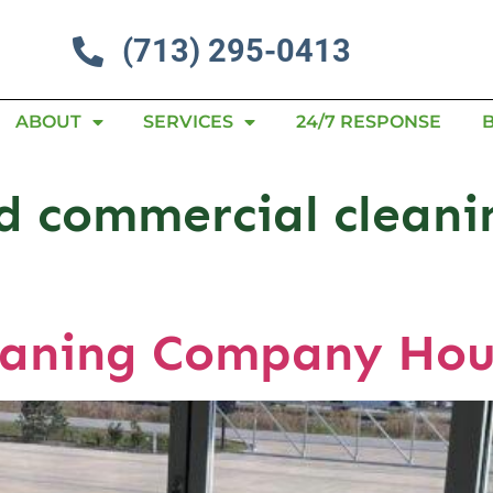
(713) 295-0413
ABOUT
SERVICES
24/7 RESPONSE
nd commercial clean
eaning Company Hou