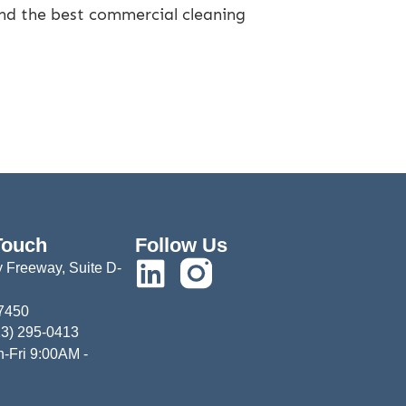
ind the best commercial cleaning
Touch
Follow Us
 Freeway, Suite D-
77450
13) 295-0413
-Fri 9:00AM -