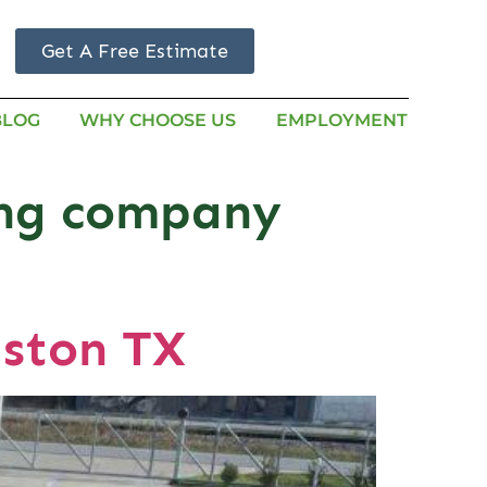
Get A Free Estimate
BLOG
WHY CHOOSE US
EMPLOYMENT
ing company
ston TX