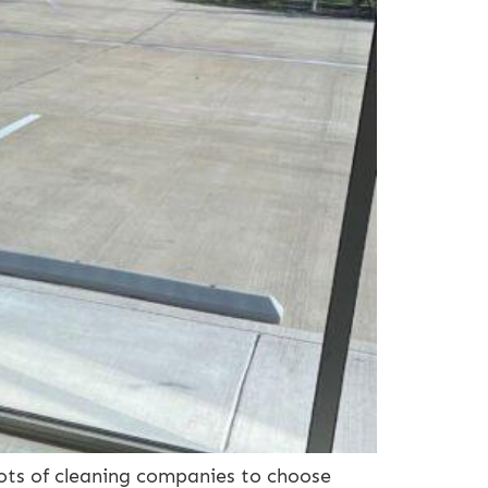
ots of cleaning companies to choose