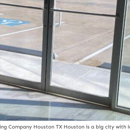
ng Company Houston TX Houston is a big city with l