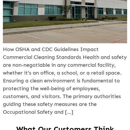
How OSHA and CDC Guidelines Impact
Commercial Cleaning Standards Health and safety
are non-negotiable in any commercial facility,
whether it’s an office, a school, or a retail space.
Ensuring a clean environment is fundamental to
protecting the well-being of employees,
customers, and visitors. The primary authorities
guiding these safety measures are the
Occupational Safety and […]
What Our Customers Think