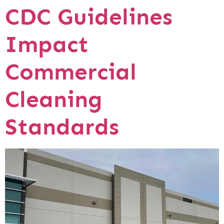
CDC Guidelines
Impact
Commercial
Cleaning
Standards