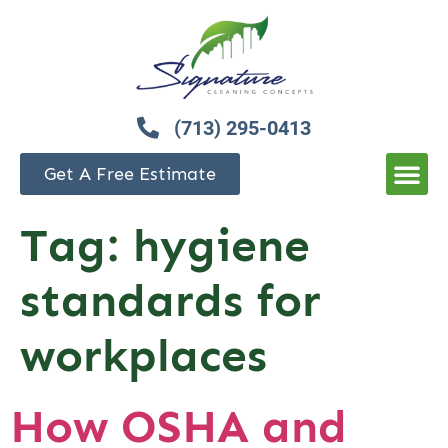
(713) 295-0413
Get A Free Estimate
Tag:
hygiene
standards for
workplaces
How OSHA and