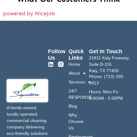
powered by NiceJob
Follow
Quick
Get In Touch
Us
Links
21811 Katy Freeway,
Home
Suite D-116
Katy, TX 77450
About
Phone: (713) 295-
Services
0413
24/7
Hours: Mon-Fri
RESPONSE
9:00AM - 5:00PM
Blog
A family-owned,
locally operated
Why
commercial cleaning
Choose
company delivering
Us
eco-friendly solutions
Employment