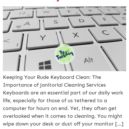
Keeping Your Rude Keyboard Clean: The
Importance of Janitorial Cleaning Services
Keyboards are an essential part of our daily work
life, especially for those of us tethered to a
computer for hours on end. Yet, they often get
overlooked when it comes to cleaning. You might
wipe down your desk or dust off your monitor […]