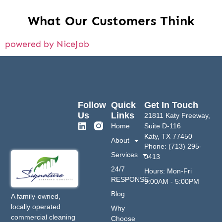
What Our Customers Think
powered by NiceJob
Follow
Quick
Get In Touch
Us
Links
21811 Katy Freeway,
Home
Suite D-116
Katy, TX 77450
About
Phone: (713) 295-
Services
0413
24/7
Hours: Mon-Fri
RESPONSE
9:00AM - 5:00PM
Blog
A family-owned,
locally operated
Why
commercial cleaning
Choose