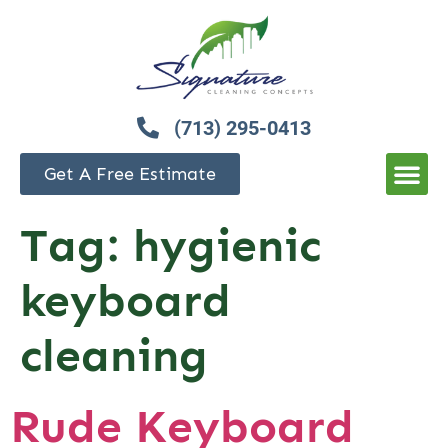
(713) 295-0413
Get A Free Estimate
Tag:
hygienic
keyboard
cleaning
Rude Keyboard