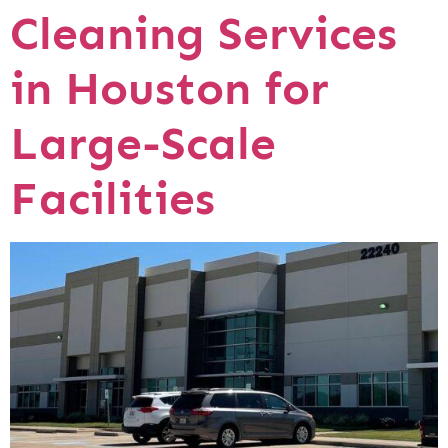
Cleaning Services
in Houston for
Large-Scale
Facilities