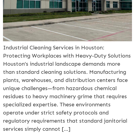
Industrial Cleaning Services in Houston:
Protecting Workplaces with Heavy-Duty Solutions
Houston’s industrial landscape demands more
than standard cleaning solutions. Manufacturing
plants, warehouses, and distribution centers face
unique challenges—from hazardous chemical
residues to heavy machinery grime that requires
specialized expertise. These environments
operate under strict safety protocols and
regulatory requirements that standard janitorial
services simply cannot […]