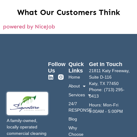
What Our Customers Think
powered by NiceJob
Follow
Quick
Get In Touch
Us
Links
21811 Katy Freeway,
Home
Suite D-116
Katy, TX 77450
About
Phone: (713) 295-
Services
0413
24/7
Hours: Mon-Fri
RESPONSE
9:00AM - 5:00PM
Blog
A family-owned,
locally operated
Why
commercial cleaning
Choose