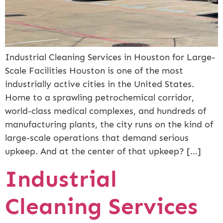
Industrial Cleaning Services in Houston for Large-
Scale Facilities Houston is one of the most
industrially active cities in the United States.
Home to a sprawling petrochemical corridor,
world-class medical complexes, and hundreds of
manufacturing plants, the city runs on the kind of
large-scale operations that demand serious
upkeep. And at the center of that upkeep? […]
Industrial
Cleaning Services