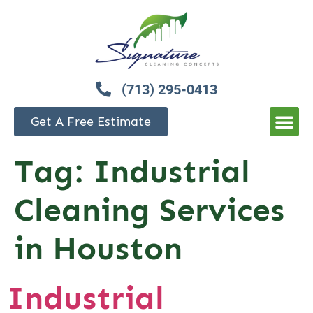
(713) 295-0413
Get A Free Estimate
Tag:
Industrial
Cleaning Services
in Houston
Industrial