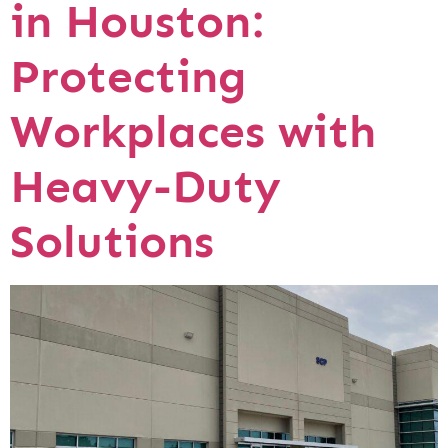
in Houston:
Protecting
Workplaces with
Heavy-Duty
Solutions