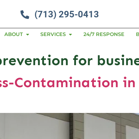
(713) 295-0413
ABOUT
SERVICES
24/7 RESPONSE
prevention for busin
ss-Contamination i