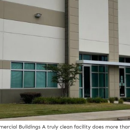
cial Buildings A truly clean facility does more than 