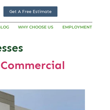
Get A Free Estimate
BLOG
WHY CHOOSE US
EMPLOYMENT
esses
n Commercial