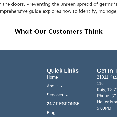
 the doors. Preventing the unseen spread of germs is 
omprehensive guide explores how to identify, manage
What Our Customers Think
Quick Links
Get In 
Home
21811 Katy
116
About
Katy, TX 
Services
Phone: (7
Hours: Mon
24/7 RESPONSE
5:00PM
Blog