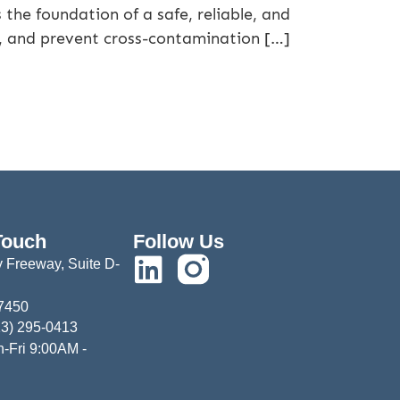
the foundation of a safe, reliable, and
, and prevent cross-contamination […]
Touch
Follow Us
 Freeway, Suite D-
77450
13) 295-0413
-Fri 9:00AM -