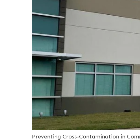
Preventing Cross-Contamination in Commer