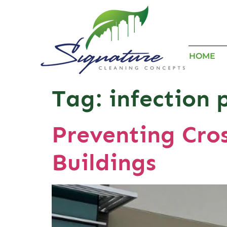
HOME
Tag:
infection 
Preventing Cro
Buildings