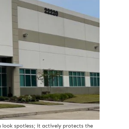
look spotless; it actively protects the