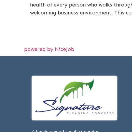
health of every person who walks through
welcoming business environment. This c
powered by NiceJob
A family-owned, locally operated