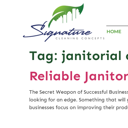
HOME
Tag:
janitorial
Reliable Janito
The Secret Weapon of Successful Business
looking for an edge. Something that wil
businesses focus on improving their prod