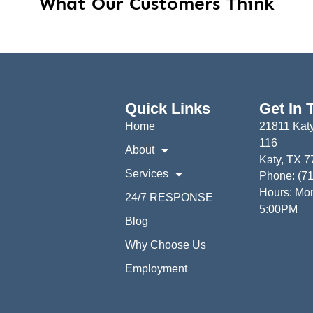
What Our Customers Think
Quick Links
Get In 
Home
21811 Katy
116
About
Katy, TX 
Services
Phone: (7
Hours: Mon
24/7 RESPONSE
5:00PM
Blog
Why Choose Us
Employment