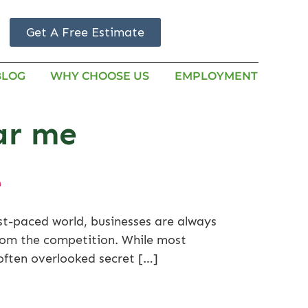
Get A Free Estimate
BLOG
WHY CHOOSE US
EMPLOYMENT
ear me
e
ast-paced world, businesses are always
from the competition. While most
 often overlooked secret […]