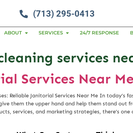
(713) 295-0413
ABOUT
SERVICES
24/7 RESPONSE
 cleaning services n
rial Services Near M
es: Reliable Janitorial Services Near Me In today’s f
l give them the upper hand and help them stand out 
ucts, services, and marketing strategies, there’s one