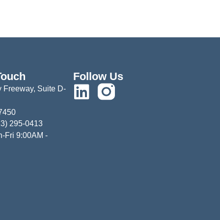
Touch
Follow Us
 Freeway, Suite D-
77450
13) 295-0413
-Fri 9:00AM -