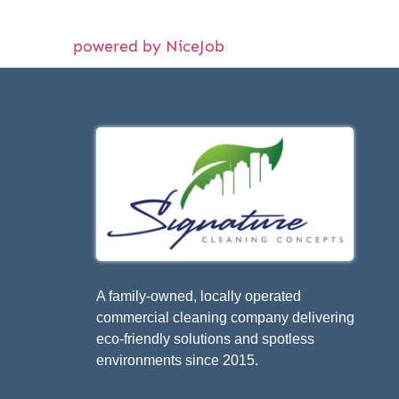
powered by NiceJob
A family-owned, locally operated
commercial cleaning company delivering
eco-friendly solutions and spotless
environments since 2015.