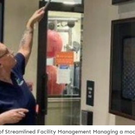
of Streamlined Facility Management Managing a moder