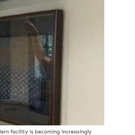
n facility is becoming increasingly