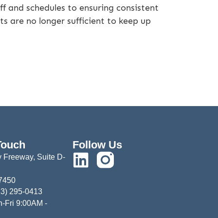
ff and schedules to ensuring consistent
ts are no longer sufficient to keep up
Touch
Follow Us
 Freeway, Suite D-
77450
13) 295-0413
-Fri 9:00AM -