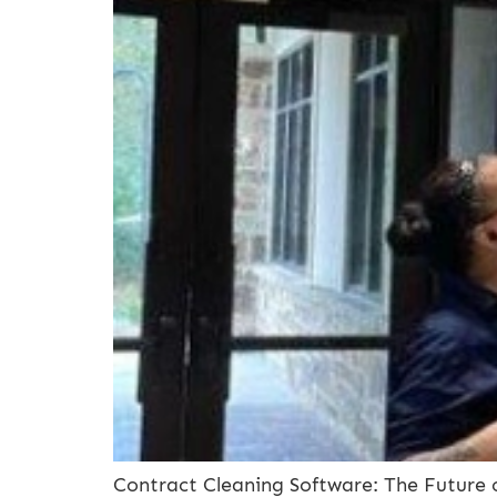
Contract Cleaning Software: The Future 