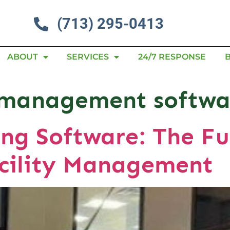
(713) 295-0413
ABOUT
SERVICES
24/7 RESPONSE
l management softwa
ng Software: The Fu
cility Management