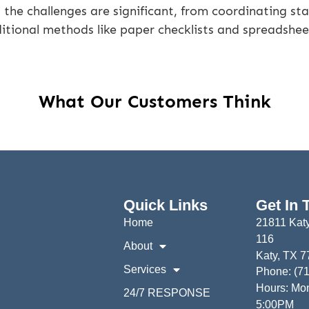
the challenges are significant, from coordinating sta
aditional methods like paper checklists and spreadshee
What Our Customers Think
Quick Links
Get In 
Home
21811 Katy
116
About
Katy, TX 
Services
Phone: (7
Hours: Mon
24/7 RESPONSE
5:00PM