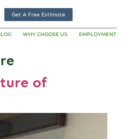
Get A Free Estimate
BLOG
WHY CHOOSE US
EMPLOYMENT
re
ture of