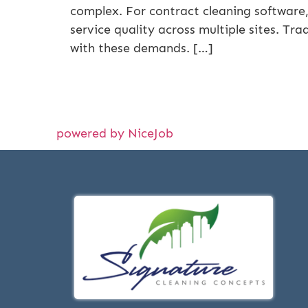
complex. For contract cleaning software, 
service quality across multiple sites. Tr
with these demands. […]
powered by NiceJob