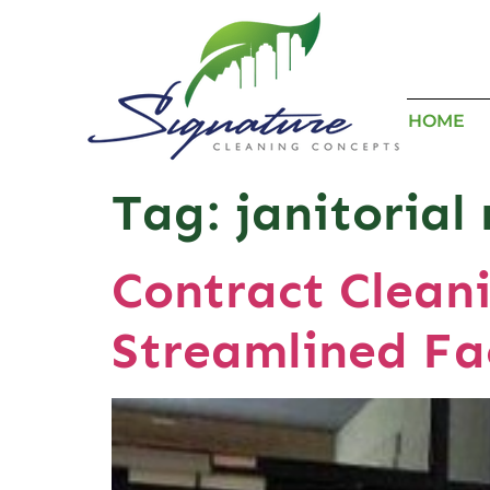
HOME
Tag:
janitoria
Contract Cleani
Streamlined Fa