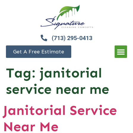
(713) 295-0413
Get A Free Estimate
Tag:
janitorial
service near me
Janitorial Service
Near Me