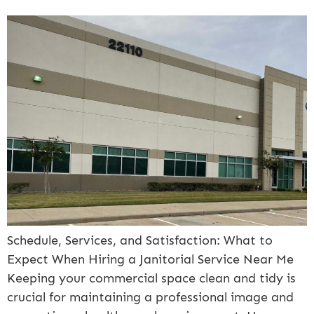
Schedule, Services, and Satisfaction: What to
Expect When Hiring a Janitorial Service Near Me
Keeping your commercial space clean and tidy is
crucial for maintaining a professional image and