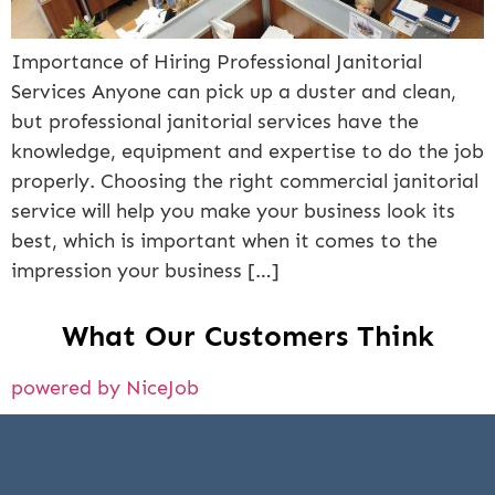
Importance of Hiring Professional Janitorial
Services Anyone can pick up a duster and clean,
but professional janitorial services have the
knowledge, equipment and expertise to do the job
properly. Choosing the right commercial janitorial
service will help you make your business look its
best, which is important when it comes to the
impression your business […]
What Our Customers Think
powered by NiceJob