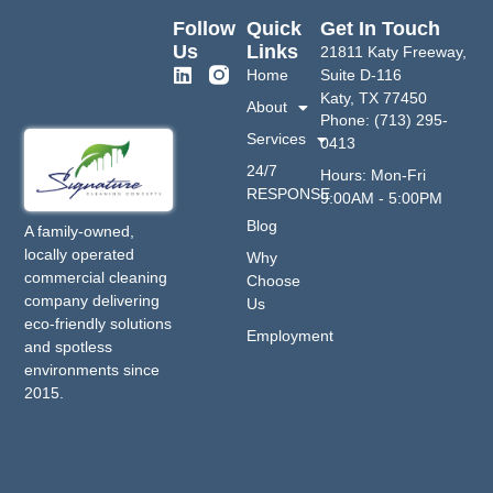
Follow
Quick
Get In Touch
Us
Links
21811 Katy Freeway,
Home
Suite D-116
Katy, TX 77450
About
Phone: (713) 295-
Services
0413
24/7
Hours: Mon-Fri
RESPONSE
9:00AM - 5:00PM
Blog
A family-owned,
locally operated
Why
commercial cleaning
Choose
company delivering
Us
eco-friendly solutions
Employment
and spotless
environments since
2015.