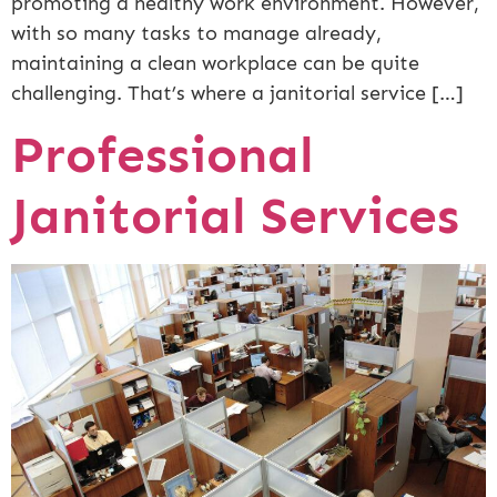
promoting a healthy work environment. However,
with so many tasks to manage already,
maintaining a clean workplace can be quite
challenging. That’s where a janitorial service […]
Professional
Janitorial Services