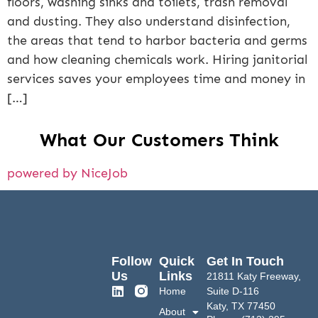
floors, washing sinks and toilets, trash removal
and dusting. They also understand disinfection,
the areas that tend to harbor bacteria and germs
and how cleaning chemicals work. Hiring janitorial
services saves your employees time and money in
[…]
What Our Customers Think
powered by NiceJob
Follow
Quick
Get In Touch
Us
Links
21811 Katy Freeway,
Home
Suite D-116
Katy, TX 77450
About