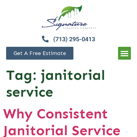
(713) 295-0413
Get A Free Estimate
Tag:
janitorial
service
Why Consistent
Janitorial Service