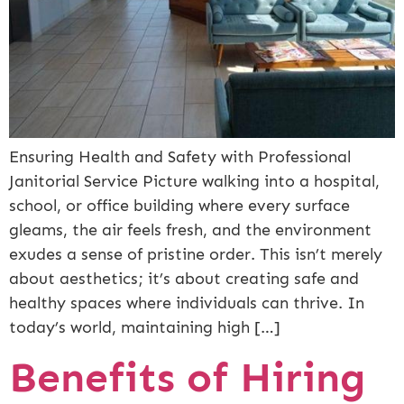
Ensuring Health and Safety with Professional
Janitorial Service Picture walking into a hospital,
school, or office building where every surface
gleams, the air feels fresh, and the environment
exudes a sense of pristine order. This isn’t merely
about aesthetics; it’s about creating safe and
healthy spaces where individuals can thrive. In
today’s world, maintaining high […]
Benefits of Hiring