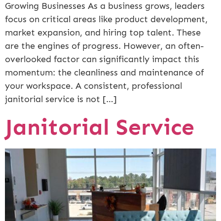
Growing Businesses As a business grows, leaders
focus on critical areas like product development,
market expansion, and hiring top talent. These
are the engines of progress. However, an often-
overlooked factor can significantly impact this
momentum: the cleanliness and maintenance of
your workspace. A consistent, professional
janitorial service is not […]
Janitorial Service