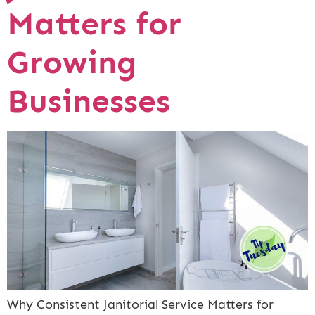
Matters for
Growing
Businesses
Why Consistent Janitorial Service Matters for