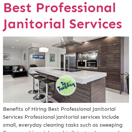
Best Professional
Janitorial Services
Benefits of Hiring Best Professional Janitorial
Services Professional janitorial services include
small, everyday cleaning tasks such as sweeping