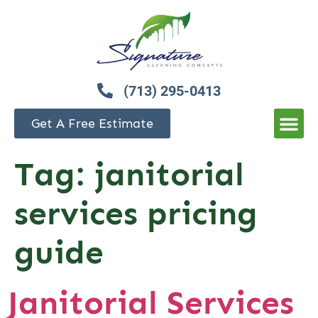
(713) 295-0413
Get A Free Estimate
Tag:
janitorial
services pricing
guide
Janitorial Services