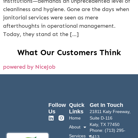
institutions—demands an unprecedented level of
cleanliness and hygiene. Gone are the days when
janitorial services were seen as mere
afterthoughts in operational management.
Today, they stand at the […]
What Our Customers Think
powered by NiceJob
Follow
Quick
Get In Touch
Us
Links
21811 Katy Freeway,
Home
Suite D-116
Katy, TX 77450
About
Phone: (713) 295-
Services
0413