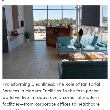
Transforming Cleanliness: The Role of Janitorial
Services in Modern Facilities In the fast-paced
world we live in today, every corner of modern
facilities—from corporate offices to healthcare