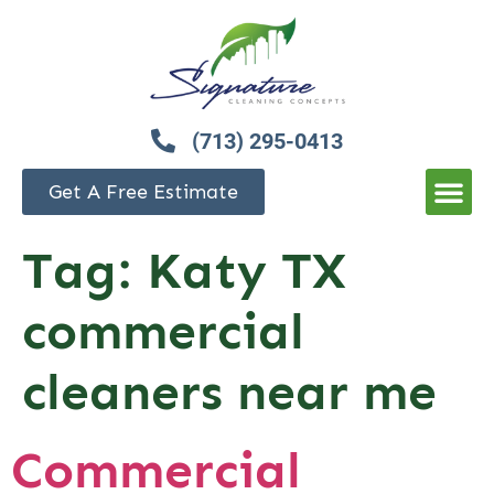
(713) 295-0413
Get A Free Estimate
Tag:
Katy TX
commercial
cleaners near me
Commercial