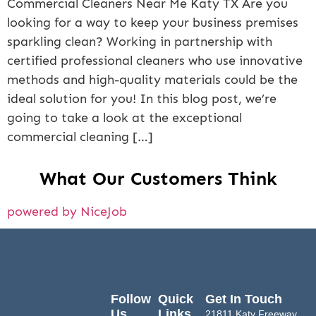
Commercial Cleaners Near Me Katy TX Are you
looking for a way to keep your business premises
sparkling clean? Working in partnership with
certified professional cleaners who use innovative
methods and high-quality materials could be the
ideal solution for you! In this blog post, we’re
going to take a look at the exceptional
commercial cleaning […]
What Our Customers Think
powered by NiceJob
Follow
Quick
Get In Touch
Us
Links
21811 Katy Freeway,