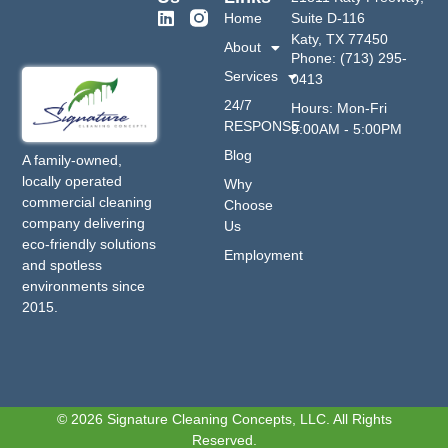
Home
Suite D-116
Katy, TX 77450
About
Phone: (713) 295-
Services
0413
24/7
Hours: Mon-Fri
RESPONSE
9:00AM - 5:00PM
Blog
A family-owned,
locally operated
Why
commercial cleaning
Choose
company delivering
Us
eco-friendly solutions
Employment
and spotless
environments since
2015.
© 2026 Signature Cleaning Concepts, LLC. All Rights
Reserved.