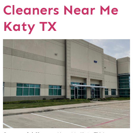
Cleaners Near Me
Katy TX