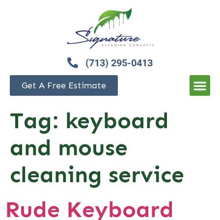
(713) 295-0413
Get A Free Estimate
Tag:
keyboard
and mouse
cleaning service
Rude Keyboard