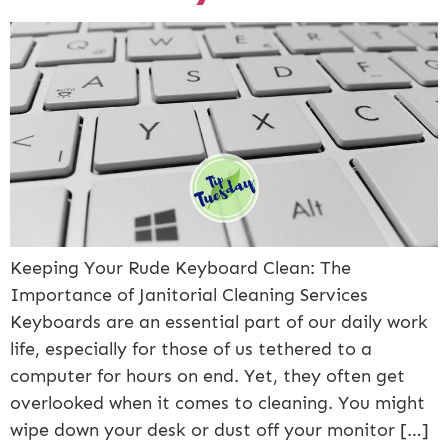
Keeping Your Rude Keyboard Clean: The
Importance of Janitorial Cleaning Services
Keyboards are an essential part of our daily work
life, especially for those of us tethered to a
computer for hours on end. Yet, they often get
overlooked when it comes to cleaning. You might
wipe down your desk or dust off your monitor […]