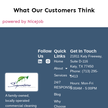
What Our Customers Think
powered by NiceJob
Follow
Quick
Get In Touch
Us
Links
21811 Katy Freeway,
Home
Suite D-116
Katy, TX 77450
About
Phone: (713) 295-
Services
0413
24/7
Hours: Mon-Fri
RESPONSE
9:00AM - 5:00PM
Blog
A family-owned,
locally operated
Why
commercial cleaning
Choose