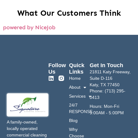
What Our Customers Think
powered by NiceJob
Follow
Quick
Get In Touch
Us
Links
21811 Katy Freeway,
Home
Suite D-116
Katy, TX 77450
About
Phone: (713) 295-
Services
0413
24/7
Hours: Mon-Fri
RESPONSE
9:00AM - 5:00PM
Blog
A family-owned,
locally operated
Why
commercial cleaning
Choose