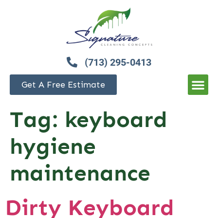
(713) 295-0413
Get A Free Estimate
Tag:
keyboard
hygiene
maintenance
Dirty Keyboard