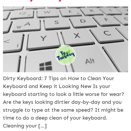
Dirty Keyboard: 7 Tips on How to Clean Your
Keyboard and Keep it Looking New Is your
keyboard starting to look a little worse for wear?
Are the keys looking dirtier day-by-day and you
struggle to type at the same speed? It might be
time to do a deep clean of your keyboard.
Cleaning your […]