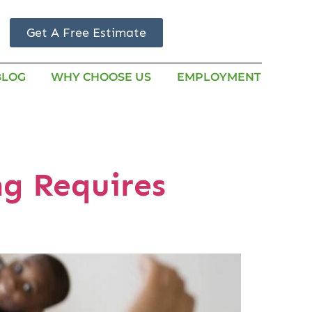
Get A Free Estimate
BLOG
WHY CHOOSE US
EMPLOYMENT
g Requires