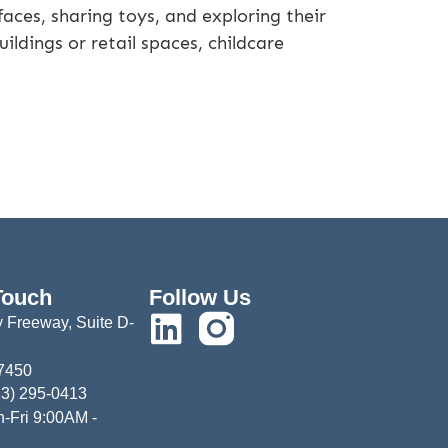
faces, sharing toys, and exploring their
ldings or retail spaces, childcare
Touch
Follow Us
 Freeway, Suite D-
77450
13) 295-0413
-Fri 9:00AM -