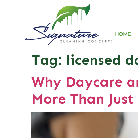
HOME
Tag:
licensed d
Why Daycare an
More Than Just