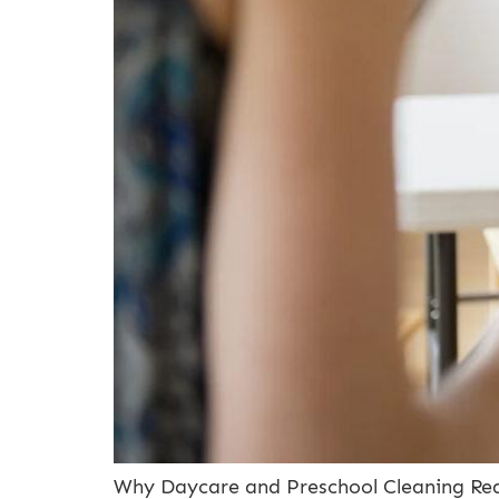
Why Daycare and Preschool Cleaning Requ