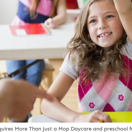
ires More Than Just a Mop Daycare and preschool faci