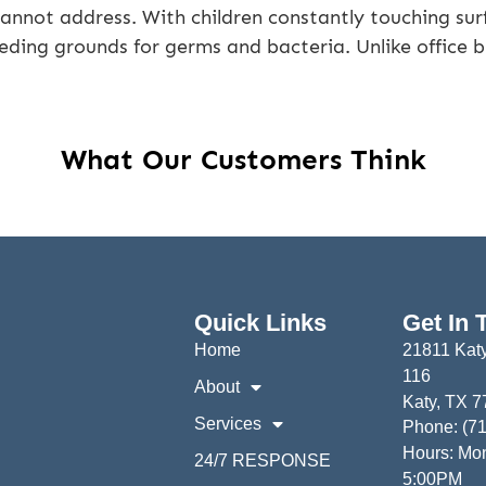
cannot address. With children constantly touching sur
ding grounds for germs and bacteria. Unlike office bui
What Our Customers Think
Quick Links
Get In 
Home
21811 Katy
116
About
Katy, TX 
Services
Phone: (7
Hours: Mon
24/7 RESPONSE
5:00PM