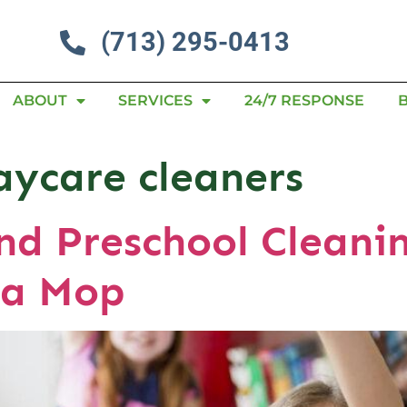
(713) 295-0413
ABOUT
SERVICES
24/7 RESPONSE
aycare cleaners
d Preschool Cleanin
 a Mop