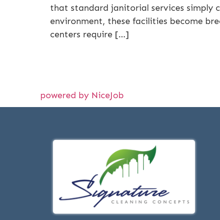
that standard janitorial services simply 
environment, these facilities become bree
centers require […]
powered by NiceJob