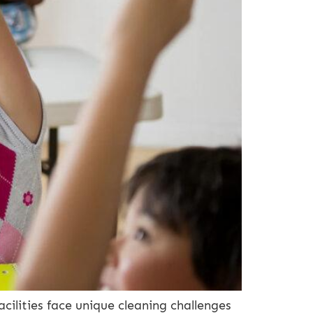
lities face unique cleaning challenges