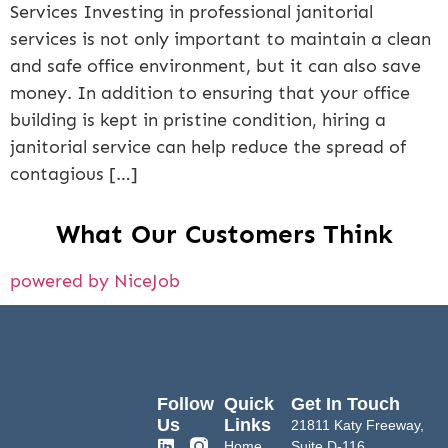
Services Investing in professional janitorial
services is not only important to maintain a clean
and safe office environment, but it can also save
money. In addition to ensuring that your office
building is kept in pristine condition, hiring a
janitorial service can help reduce the spread of
contagious […]
What Our Customers Think
powered by NiceJob
Follow
Quick
Get In Touch
Us
Links
21811 Katy Freeway,
Home
Suite D-116