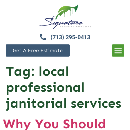
(713) 295-0413
Get A Free Estimate
Tag:
local
professional
janitorial services
Why You Should