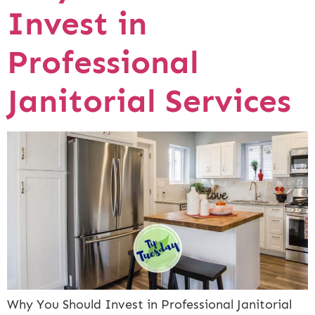
Invest in
Professional
Janitorial Services
Why You Should Invest in Professional Janitorial