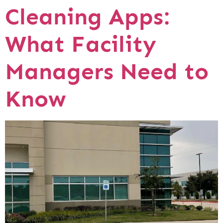
Cleaning Apps:
What Facility
Managers Need to
Know