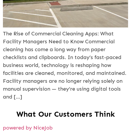
The Rise of Commercial Cleaning Apps: What
Facility Managers Need to Know Commercial
cleaning has come a long way from paper
checklists and clipboards. In today’s fast-paced
business world, technology is reshaping how
facilities are cleaned, monitored, and maintained.
Facility managers are no longer relying solely on
manual supervision — they’re using digital tools
and […]
What Our Customers Think
powered by NiceJob