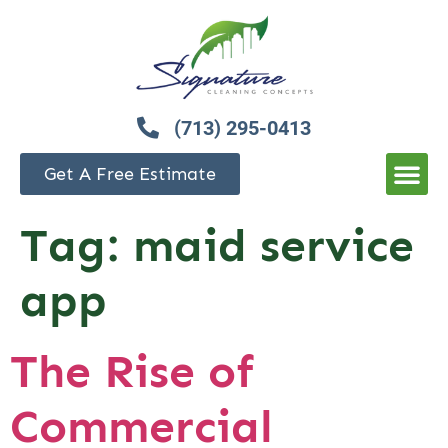
(713) 295-0413
Get A Free Estimate
Tag:
maid service
app
The Rise of
Commercial