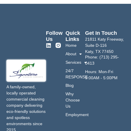
Follow
Quick
Get In Touch
Us
Links
21811 Katy Freeway,
Home
Suite D-116
Katy, TX 77450
About
Phone: (713) 295-
Services
0413
24/7
Hours: Mon-Fri
RESPONSE
9:00AM - 5:00PM
Blog
A family-owned,
locally operated
Why
commercial cleaning
Choose
company delivering
Us
eco-friendly solutions
Employment
and spotless
environments since
2015.