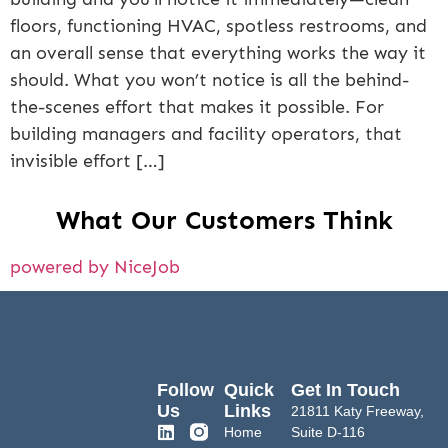
floors, functioning HVAC, spotless restrooms, and
an overall sense that everything works the way it
should. What you won’t notice is all the behind-
the-scenes effort that makes it possible. For
building managers and facility operators, that
invisible effort […]
What Our Customers Think
powered by NiceJob
Follow
Quick
Get In Touch
Us
Links
21811 Katy Freeway,
Home
Suite D-116