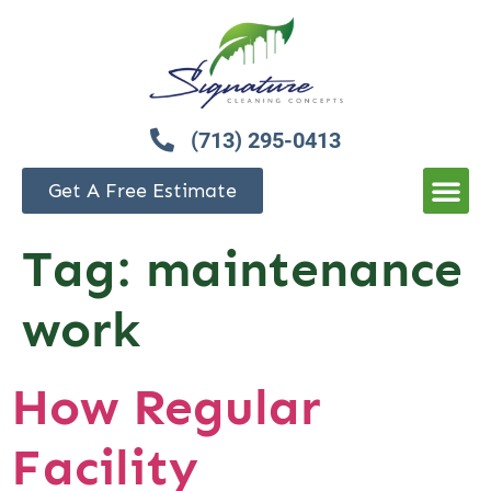
(713) 295-0413
Get A Free Estimate
Tag:
maintenance
work
How Regular
Facility