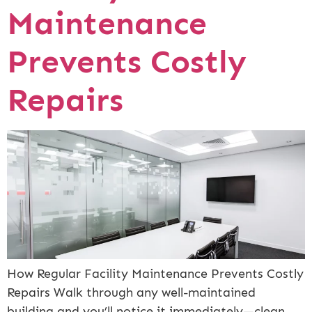
Maintenance
Prevents Costly
Repairs
How Regular Facility Maintenance Prevents Costly
Repairs Walk through any well-maintained
building and you’ll notice it immediately—clean