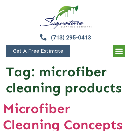
(713) 295-0413
Get A Free Estimate
Tag:
microfiber
cleaning products
Microfiber
Cleaning Concepts