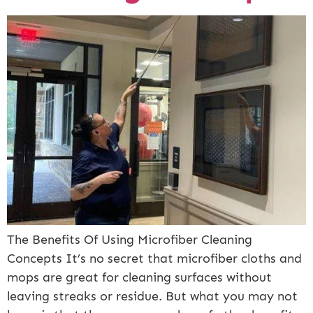
The Benefits Of Using Microfiber Cleaning
Concepts It’s no secret that microfiber cloths and
mops are great for cleaning surfaces without
leaving streaks or residue. But what you may not