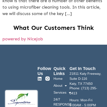
know is that there are a number of other benefits
to using microfiber cleaning tools. In this article,
we will discuss some of the key […]
What Our Customers Think
powered by NiceJob
Follow
Quick
Get In Touch
Us
Links
21811 Katy Freeway,
Home
Suite D-116
Katy, TX 77450
About
Phone: (713) 295-
Services
0413
24/7
Hours: Mon-Fri
RESPONSE
9:00AM - 5:00PM