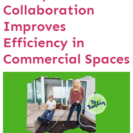
Collaboration
Improves
Efficiency in
Commercial Spaces