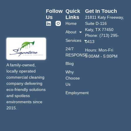
Follow
Quick
Get In Touch
Us
Links
21811 Katy Freeway,
Home
Suite D-116
Katy, TX 77450
About
Phone: (713) 295-
Services
0413
24/7
Hours: Mon-Fri
RESPONSE
9:00AM - 5:00PM
Blog
A family-owned,
locally operated
Why
commercial cleaning
Choose
company delivering
Us
eco-friendly solutions
Employment
and spotless
environments since
2015.