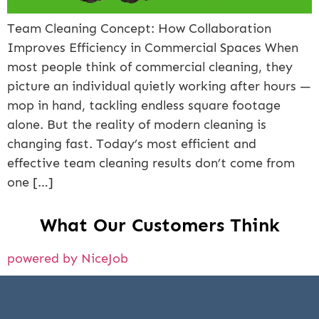
Team Cleaning Concept: How Collaboration
Improves Efficiency in Commercial Spaces When
most people think of commercial cleaning, they
picture an individual quietly working after hours —
mop in hand, tackling endless square footage
alone. But the reality of modern cleaning is
changing fast. Today’s most efficient and
effective team cleaning results don’t come from
one […]
What Our Customers Think
powered by NiceJob