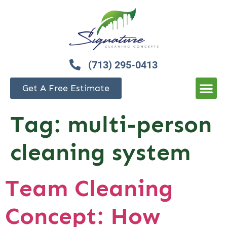
(713) 295-0413
Get A Free Estimate
Tag:
multi-person
cleaning system
Team Cleaning
Concept: How