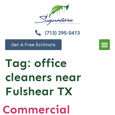
(713) 295-0413
Get A Free Estimate
Tag:
office
cleaners near
Fulshear TX
Commercial