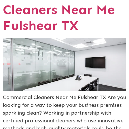
Cleaners Near Me
Fulshear TX
Commercial Cleaners Near Me Fulshear TX Are you
looking for a way to keep your business premises
sparkling clean? Working in partnership with
certified professional cleaners who use innovative
methods and high-quality materials could be the