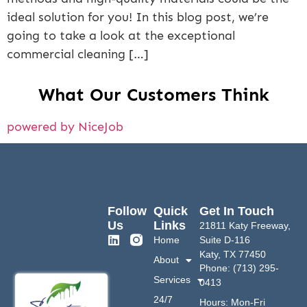
ideal solution for you! In this blog post, we’re
going to take a look at the exceptional
commercial cleaning […]
What Our Customers Think
powered by NiceJob
Follow
Quick
Get In Touch
Us
Links
21811 Katy Freeway,
Home
Suite D-116
Katy, TX 77450
About
Phone: (713) 295-
Services
0413
24/7
Hours: Mon-Fri