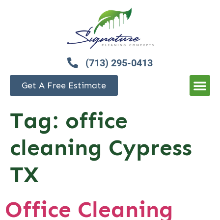
(713) 295-0413
Get A Free Estimate
Tag:
office
cleaning Cypress
TX
Office Cleaning