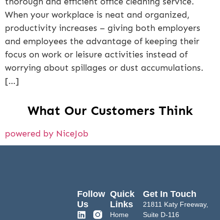
thorough and efficient office cleaning service.
When your workplace is neat and organized,
productivity increases – giving both employers
and employees the advantage of keeping their
focus on work or leisure activities instead of
worrying about spillages or dust accumulations.
[…]
What Our Customers Think
powered by NiceJob
Follow
Quick
Get In Touch
Us
Links
21811 Katy Freeway,
Home
Suite D-116