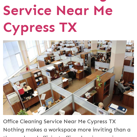
Service Near Me
Cypress TX
Office Cleaning Service Near Me Cypress TX
Nothing makes a workspace more inviting than a