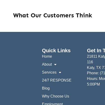
What Our Customers Think
Quick Links
Get In 
Home
21811 Katy
116
About
Katy, TX 
Services
Phone: (7
Hours: Mon
24/7 RESPONSE
5:00PM
Blog
Why Choose Us
Employment