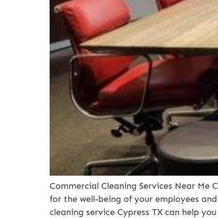
Commercial Cleaning Services Near Me Cy
for the well-being of your employees and
cleaning service Cypress TX can help you