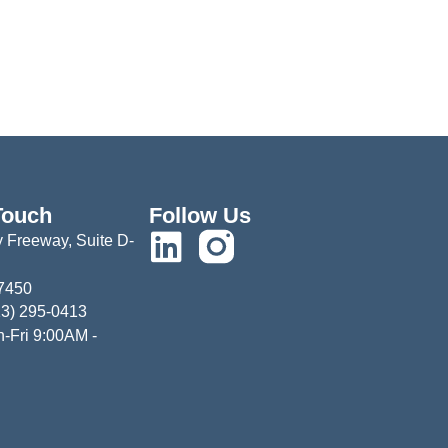
Touch
Follow Us
 Freeway, Suite D-
77450
13) 295-0413
-Fri 9:00AM -