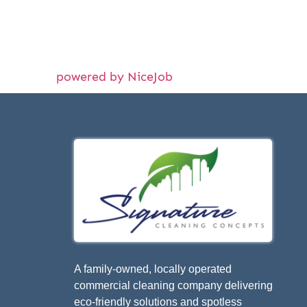
powered by NiceJob
A family-owned, locally operated
commercial cleaning company delivering
eco-friendly solutions and spotless