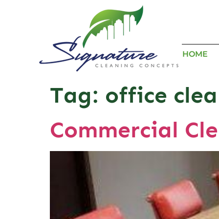
HOME
Tag:
office cle
Commercial Cle