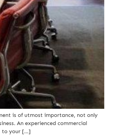
ent is of utmost importance, not only
usiness. An experienced commercial
d to your […]