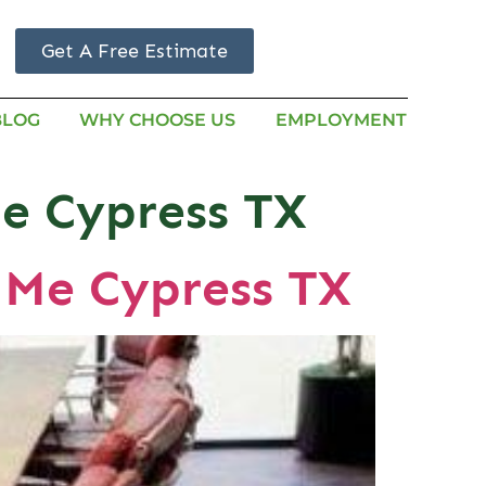
Get A Free Estimate
BLOG
WHY CHOOSE US
EMPLOYMENT
me Cypress TX
 Me Cypress TX