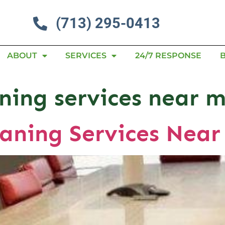
(713) 295-0413
ABOUT
SERVICES
24/7 RESPONSE
aning services near 
aning Services Near