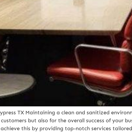
press TX Maintaining a clean and sanitized environm
 customers but also for the overall success of your b
 achieve this by providing top-notch services tailore