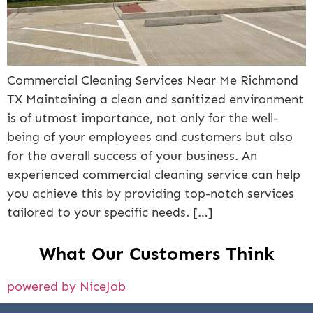
Commercial Cleaning Services Near Me Richmond
TX Maintaining a clean and sanitized environment
is of utmost importance, not only for the well-
being of your employees and customers but also
for the overall success of your business. An
experienced commercial cleaning service can help
you achieve this by providing top-notch services
tailored to your specific needs. […]
What Our Customers Think
powered by NiceJob