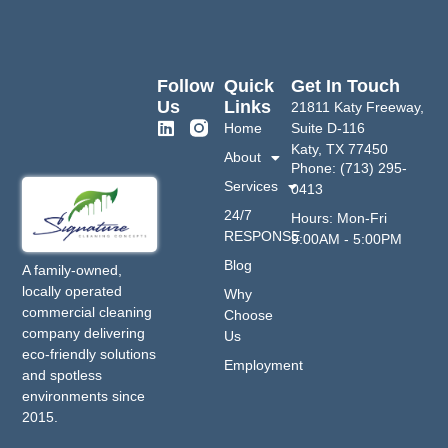
Follow
Quick
Get In Touch
Us
Links
21811 Katy Freeway,
Home
Suite D-116
Katy, TX 77450
About
Phone: (713) 295-
Services
0413
24/7
Hours: Mon-Fri
RESPONSE
9:00AM - 5:00PM
Blog
A family-owned,
locally operated
Why
commercial cleaning
Choose
company delivering
Us
eco-friendly solutions
Employment
and spotless
environments since
2015.