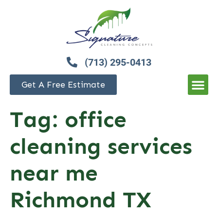
(713) 295-0413
Get A Free Estimate
Tag:
office
cleaning services
near me
Richmond TX