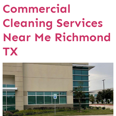
Commercial
Cleaning Services
Near Me Richmond
TX