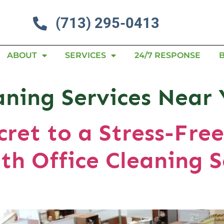
(713) 295-0413
ABOUT
SERVICES
24/7 RESPONSE
eaning Services Nea
cret to a Stress-Fre
th Office Cleaning S