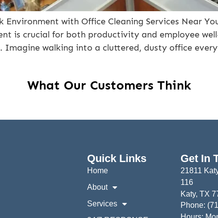
k Environment with Office Cleaning Services Near You
t is crucial for both productivity and employee well-
ce. Imagine walking into a cluttered, dusty office eve
What Our Customers Think
Quick Links
Get In 
Home
21811 Katy
116
About
Katy, TX 
Services
Phone: (7
Hours: Mon