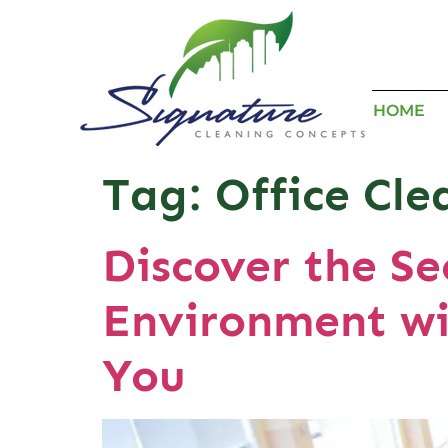
HOME
Tag:
Office Cl
Discover the Se
Environment wi
You