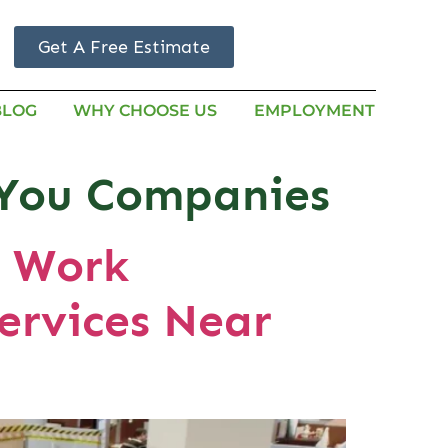
Get A Free Estimate
BLOG
WHY CHOOSE US
EMPLOYMENT
r You Companies
e Work
ervices Near