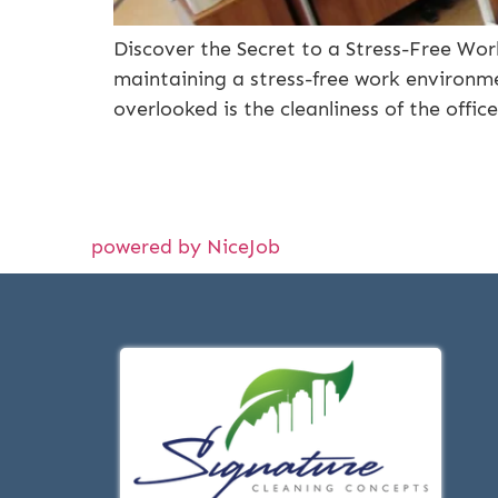
Discover the Secret to a Stress-Free Wor
maintaining a stress-free work environmen
overlooked is the cleanliness of the offi
powered by NiceJob