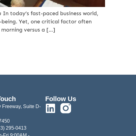
 In today’s fast-paced business world,
being. Yet, one critical factor often
ry morning versus a […]
Touch
Follow Us
 Freeway, Suite D-
77450
13) 295-0413
-Fri 9:00AM -