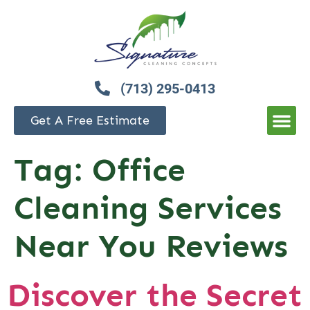
(713) 295-0413
Get A Free Estimate
Tag:
Office
Cleaning Services
Near You Reviews
Discover the Secret