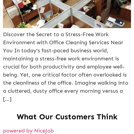
Discover the Secret to a Stress-Free Work
Environment with Office Cleaning Services Near
You In today’s fast-paced business world,
maintaining a stress-free work environment is
crucial for both productivity and employee well-
being. Yet, one critical factor often overlooked is
the cleanliness of the office. Imagine walking into
a cluttered, dusty office every morning versus a
[…]
What Our Customers Think
powered by NiceJob