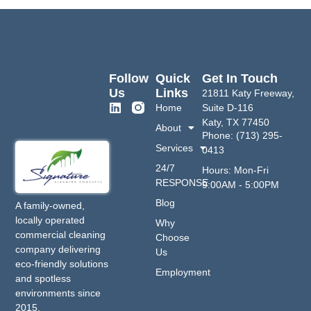
Follow
Quick
Get In Touch
Us
Links
21811 Katy Freeway,
Home
Suite D-116
Katy, TX 77450
About
Phone: (713) 295-
Services
0413
24/7
Hours: Mon-Fri
RESPONSE
9:00AM - 5:00PM
Blog
A family-owned,
locally operated
Why
commercial cleaning
Choose
company delivering
Us
eco-friendly solutions
Employment
and spotless
environments since
2015.