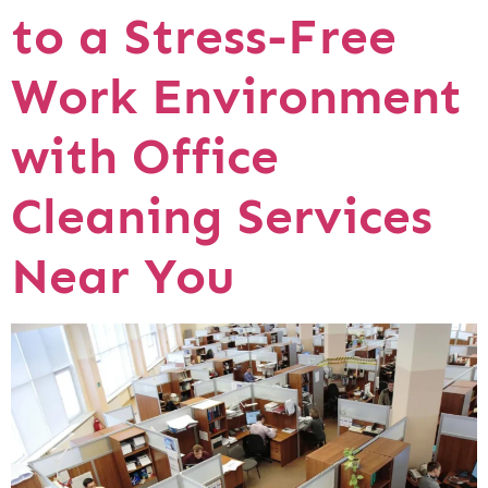
to a Stress-Free
Work Environment
with Office
Cleaning Services
Near You