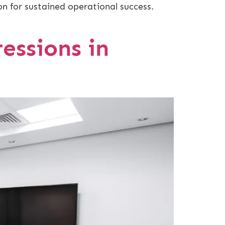
on for sustained operational success.
essions in