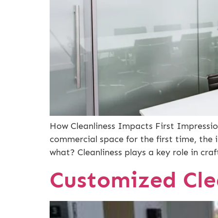
How Cleanliness Impacts First Impressio
commercial space for the first time, the 
what? Cleanliness plays a key role in cra
Customized Cle