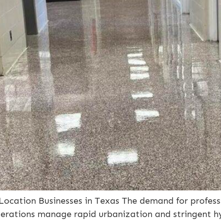
-Location Businesses in Texas The demand for profess
erations manage rapid urbanization and stringent hyg