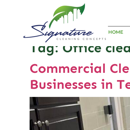
HOME
Tag:
Office cle
Commercial Cle
Businesses in T