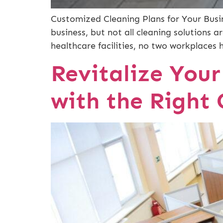
Customized Cleaning Plans for Your Busin
business, but not all cleaning solutions 
healthcare facilities, no two workplaces 
Revitalize You
with the Right 