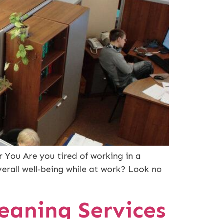
 You Are you tired of working in a
rall well-being while at work? Look no
eaning Services