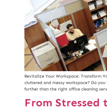
Revitalize Your Workspace: Transform You
cluttered and messy workspace? Do you w
further than the right office cleaning ser
From Stressed t