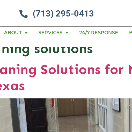
(713) 295-0413
ABOUT
SERVICES
24/7 RESPONSE
aning solutions
aning Solutions for 
exas