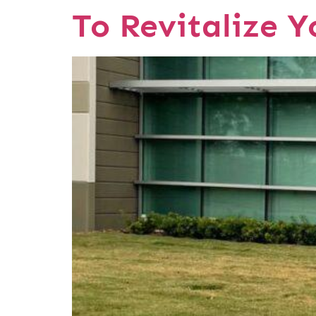
To Revitalize 