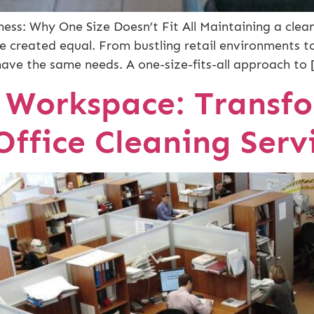
ess: Why One Size Doesn’t Fit All Maintaining a clean
are created equal. From bustling retail environments t
have the same needs. A one-size-fits-all approach to 
r Workspace: Transfo
Office Cleaning Serv