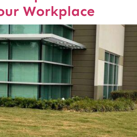
Your Workplace