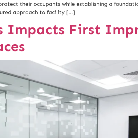
protect their occupants while establishing a foundati
ured approach to facility […]
 Impacts First Impr
aces