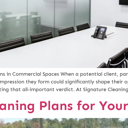
ns in Commercial Spaces When a potential client, par
impression they form could significantly shape their 
fting that all-important verdict. At Signature Cleani
aning Plans for Your