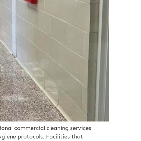
ional commercial cleaning services
iene protocols. Facilities that