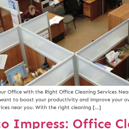
r Office with the Right Office Cleaning Services Near
ant to boost your productivity and improve your ove
vices near you. With the right cleaning […]
o Impress: Office Cl