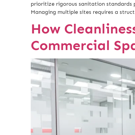
prioritize rigorous sanitation standards 
Managing multiple sites requires a struct
How Cleanliness
Commercial Sp