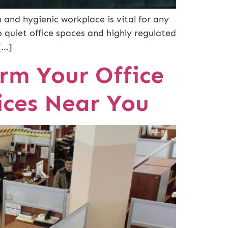
 and hygienic workplace is vital for any
o quiet office spaces and highly regulated
[…]
rm Your Office
ices Near You