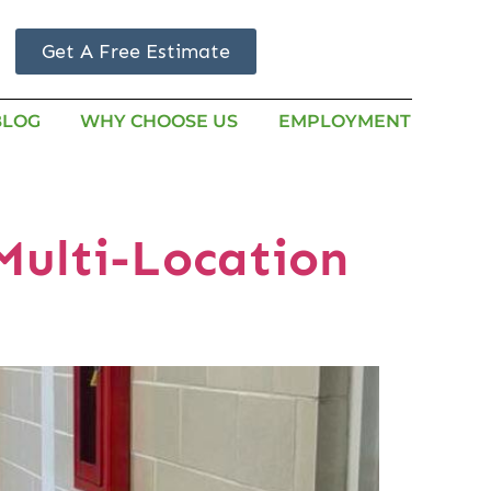
Get A Free Estimate
BLOG
WHY CHOOSE US
EMPLOYMENT
Multi-Location