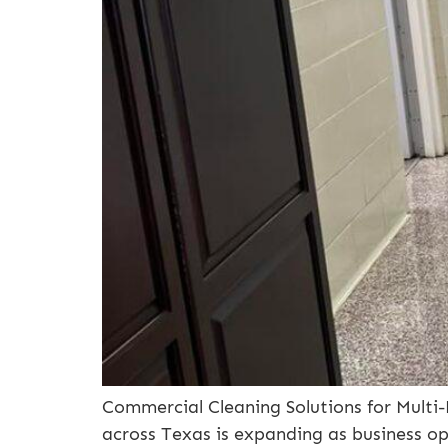
Commercial Cleaning Solutions for Multi
across Texas is expanding as business op