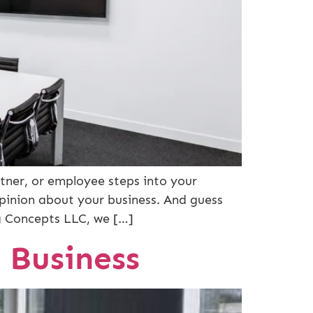
tner, or employee steps into your
opinion about your business. And guess
ng Concepts LLC, we […]
 Business