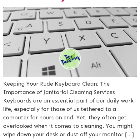
Keeping Your Rude Keyboard Clean: The
Importance of Janitorial Cleaning Services
Keyboards are an essential part of our daily work
life, especially for those of us tethered to a
computer for hours on end. Yet, they often get
overlooked when it comes to cleaning. You might
wipe down your desk or dust off your monitor […]