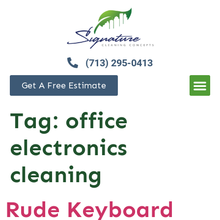
(713) 295-0413
Get A Free Estimate
Tag:
office
electronics
cleaning
Rude Keyboard