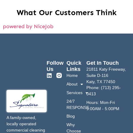
What Our Customers Think
powered by NiceJob
Follow
Quick
Get In Touch
Us
Links
21811 Katy Freeway,
Home
Suite D-116
Katy, TX 77450
About
Phone: (713) 295-
Services
0413
24/7
Hours: Mon-Fri
RESPONSE
9:00AM - 5:00PM
Blog
A family-owned,
locally operated
Why
commercial cleaning
Choose