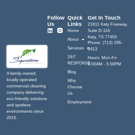
Follow
Quick
Get In Touch
Us
Links
21811 Katy Freeway,
Home
Suite D-116
Katy, TX 77450
About
Phone: (713) 295-
Services
0413
24/7
Hours: Mon-Fri
RESPONSE
9:00AM - 5:00PM
Blog
A family-owned,
locally operated
Why
commercial cleaning
Choose
company delivering
Us
eco-friendly solutions
Employment
and spotless
environments since
2015.