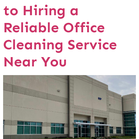
to Hiring a
Reliable Office
Cleaning Service
Near You