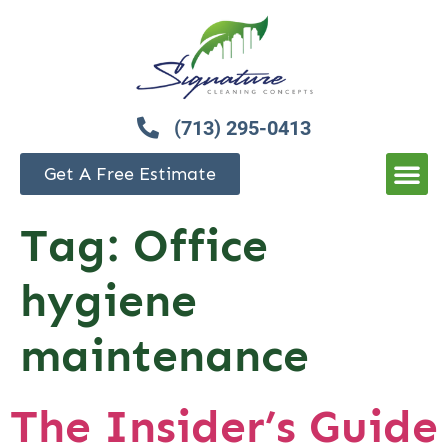
(713) 295-0413
Get A Free Estimate
Tag:
Office
hygiene
maintenance
The Insider’s Guide