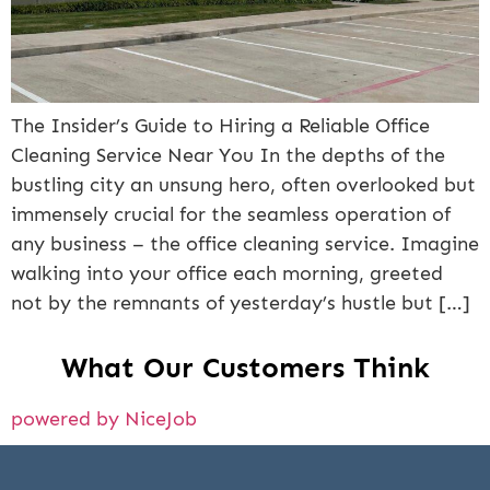
The Insider’s Guide to Hiring a Reliable Office
Cleaning Service Near You In the depths of the
bustling city an unsung hero, often overlooked but
immensely crucial for the seamless operation of
any business – the office cleaning service. Imagine
walking into your office each morning, greeted
not by the remnants of yesterday’s hustle but […]
What Our Customers Think
powered by NiceJob